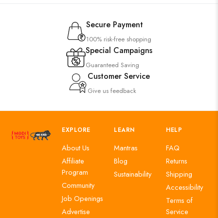
Secure Payment
100% risk-free shopping
Special Campaigns
Guaranteed Saving
Customer Service
Give us feedback
EXPLORE
LEARN
HELP
About Us
Mantras
FAQ
Affiliate
Blog
Returns
Program
Sustainability
Shipping
Community
Accessibility
Job Openings
Terms of
Advertise
Service