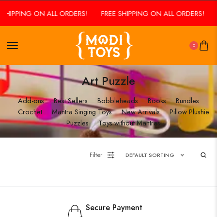
 SHIPPING ON ALL ORDERS!
FREE SHIPPING ON ALL ORDERS!
0
Art Puzzle
Add-ons
Best Sellers
Bobbleheads
Books
Bundles
Crochet
Mantra Singing Toys
New Arrivals
Pillow Plushie
Puzzles
Toys without Mantras
Filter
DEFAULT SORTING
Secure Payment