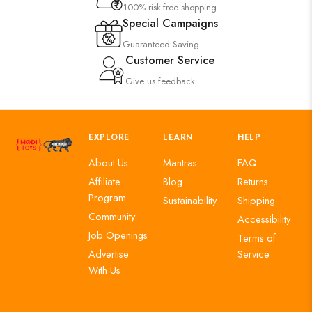
100% risk-free shopping
Special Campaigns
Guaranteed Saving
Customer Service
Give us feedback
EXPLORE
LEARN
HELP
About Us
Mantras
FAQ
Affiliate
Blog
Returns
Program
Sustainability
Shipping
Community
Accessibility
Job Openings
Terms of
Advertise
Service
With Us