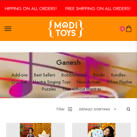
 SHIPPING ON ALL ORDERS!
FREE SHIPPING ON ALL ORDERS!
0
Ganesh
Add-ons
Best Sellers
Bobbleheads
Books
Bundles
Crochet
Mantra Singing Toys
New Arrivals
Pillow Plushie
Puzzles
Toys without Mantras
Filter
DEFAULT SORTING