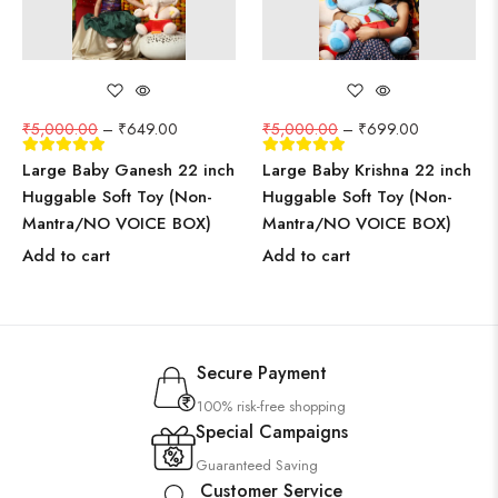
₹
5,000.00
–
₹
649.00
₹
5,000.00
–
₹
699.00
Large Baby Ganesh 22 inch
Large Baby Krishna 22 inch
Huggable Soft Toy (Non-
Huggable Soft Toy (Non-
Mantra/NO VOICE BOX)
Mantra/NO VOICE BOX)
Add to cart
Add to cart
Secure Payment
100% risk-free shopping
Special Campaigns
Guaranteed Saving
Customer Service