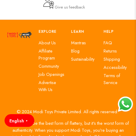
Give us feedback
EXPLORE
LEARN
HELP
About Us
Mantras
FAQ
Affiliate
Blog
Returns
Program
Sustainability
Shipping
Community
Accessibility
Job Openings
Terms of
Advertise
Service
With Us
© 2024 Modi Toys Private Limited. All rights reserved.
English
▼
Imitation may be the best form of flattery, but it’s the worst form of
authenticity. When you support Modi Toys, you’re buying an