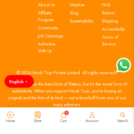
About Us
Mantras
FAQ
Affiliate
Blog
Returns
Program
Sustainability
Shipping
Community
Accessibility
Job Openings
Terms of
Advertise
Service
With Us
© 2024 Modi Toys Private Limited. All rights reserved.
English
▼
Imitation may be the best form of flattery, but it’s the worst form of
authenticity. When you support Modi Toys, you’re buying an
original and the first of its kind — not a knockoff from one of our
many admirers.
0
Home
Store
Cart
Account
Search