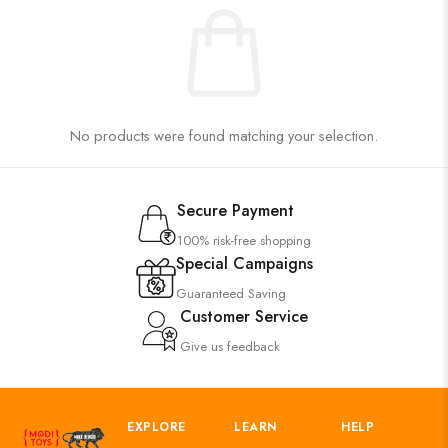
No products were found matching your selection.
Secure Payment
100% risk-free shopping
Special Campaigns
Guaranteed Saving
Customer Service
Give us feedback
EXPLORE
LEARN
HELP