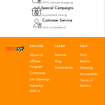
100% risk-free shopping
Special Campaigns
Guaranteed Saving
Customer Service
Give us feedback
EXPLORE
LEARN
HELP
About Us
Mantras
FAQ
Affiliate
Blog
Returns
Program
Sustainability
Shipping
Community
Accessibility
Job Openings
Terms of
Advertise
Service
With Us