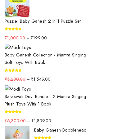
Puzzle: Baby Ganesh 2 In 1 Puzzle Set
₹
1,000.00
–
₹
199.00
Baby Ganesh Collection - Mantra Singing
Soft Toys With Book
₹
5,200.00
–
₹
1,549.00
Saraswati Devi Bundle - 2 Mantra Singing
Plush Toys With 1 Book
₹
6,300.00
–
₹
1,809.00
Baby Ganesh Bobblehead