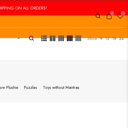
NG ON ALL ORDERS!
0
Show
9
12
18
24
low Plushie
Puzzles
Toys without Mantras