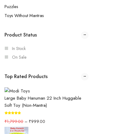
Puzzles
Toys Without Mantras
Product Status
In Stock
On Sale
Top Rated Products
Large Baby Hanuman 22 Inch Huggable
Soft Toy (Non-Mantra)
₹
1,799.00
–
₹
999.00