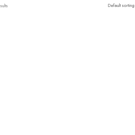
sults