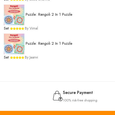
Puzzle: Rangoli 2 In 1 Puzzle
Set
By Vimal
Puzzle: Rangoli 2 In 1 Puzzle
Set
By Jaanvi
Secure Payment
100% risk-free shopping