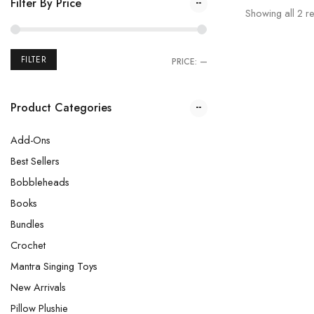
Filter By Price
Showing all
2
re
FILTER
PRICE:
—
Product Categories
Add-Ons
Best Sellers
Bobbleheads
Books
Bundles
Crochet
Mantra Singing Toys
New Arrivals
Pillow Plushie