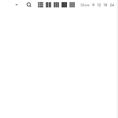
Show
9
12
18
24