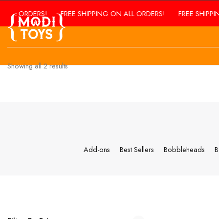
 ORDERS!
FREE SHIPPING ON ALL ORDERS!
FREE SHIPPING ON
Showing all
2
results
Add-ons
Best Sellers
Bobbleheads
B