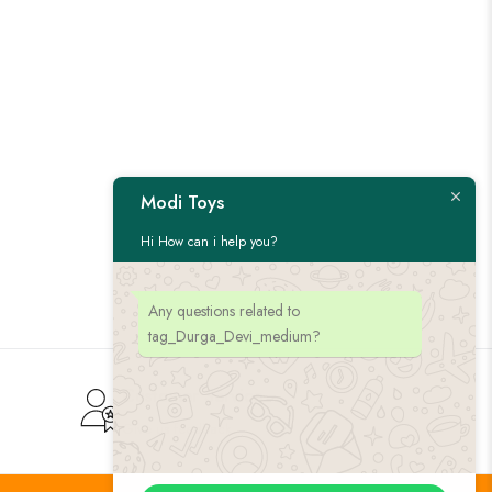
Modi Toys
Hi How can i help you?
Any questions related to
tag_Durga_Devi_medium?
Customer Service
Give us feedback