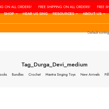
 ALL ORDERS!
FREE SHIPPING ON ALL ORDERS!
FREE SHIPPI
SHOP
HEAR US SING
RESOURCES
ABOUT US
Tag_Durga_Devi_medium
ooks
Bundles
Crochet
Mantra Singing Toys
New Arrivals
Pil