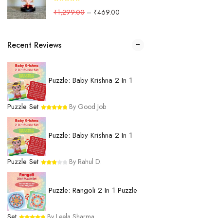
₹
1,299.00
–
₹
469.00
Recent Reviews
Puzzle: Baby Krishna 2 In 1
Puzzle Set
By Good Job
Puzzle: Baby Krishna 2 In 1
Puzzle Set
By Rahul D.
Puzzle: Rangoli 2 In 1 Puzzle
Set
By Leela Sharma