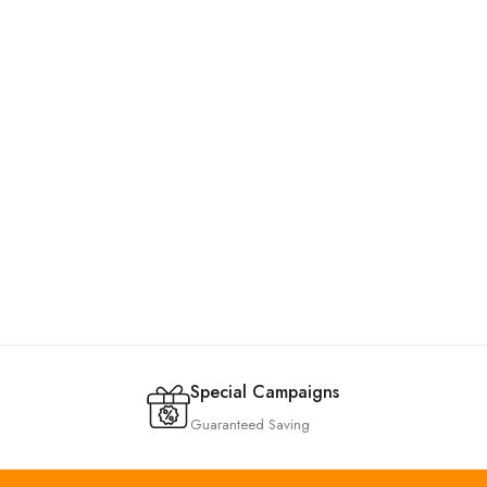
Special Campaigns
Guaranteed Saving