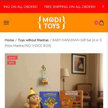
PING ON ALL ORDERS!
FREE SHIPPING ON ALL ORDERS!
FREE 
0
Home
/
Toys without Mantras
/ BABY HANUMAN Gift Set (4 in 1)
(Non Mantra/NO VOICE BOX)
SALE!
63%