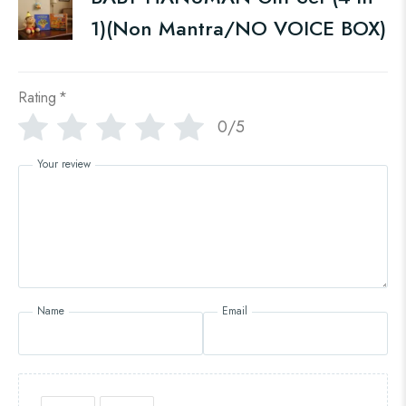
1)(Non Mantra/NO VOICE BOX)
Rating
*
0/5
Your review
Name
Email