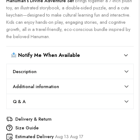
Hanuman’s Divine Adventure Set
brings together a 7-inch plush
toy, an illustrated storybook, a double-sided puzzle, and a cute
keychain—designed to make cultural learning fun and interactive.
Kids can enjoy hands-on play, engaging stories, and cognitive
growth, all in a travel-friendly, eco-conscious bundle inspired by
the beloved Hanuman.
Notify Me When Available
Description
Additional information
Q & A
Delivery & Return
Size Guide
Estimated Delivery
Aug 13 Aug 17