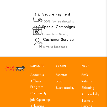
Secure Payment
100% risk-free shopping
Special Campaigns
Guaranteed Saving
Customer Service
Give us feedback
EXPLORE
LEARN
HELP
About Us
Mantras
FAQ
Affiliate
Blog
Returns
Program
Sustainability
Shipping
Community
Accessibility
Job Openings
Terms of
Advertise
Service