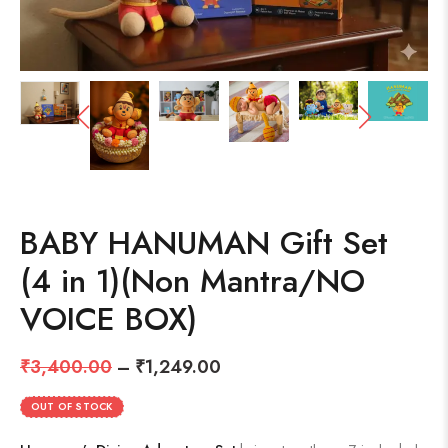
BABY HANUMAN Gift Set
(4 in 1)(Non Mantra/NO
VOICE BOX)
₹
3,400.00
–
₹
1,249.00
OUT OF STOCK