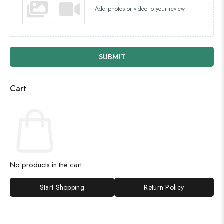
Add photos or video to your review
SUBMIT
Cart
No products in the cart.
Start Shopping
Return Policy