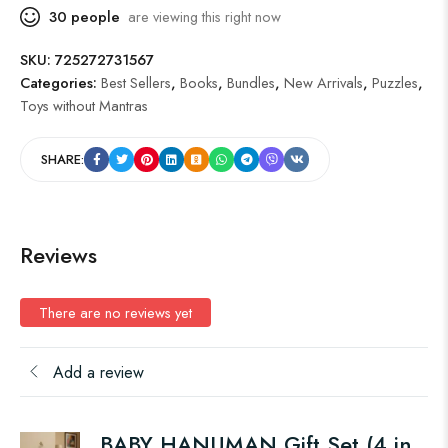
30
people
are viewing this right now
SKU:
725272731567
Categories:
Best Sellers
,
Books
,
Bundles
,
New Arrivals
,
Puzzles
,
Toys without Mantras
SHARE:
Reviews
There are no reviews yet
Add a review
BABY HANUMAN Gift Set (4 in