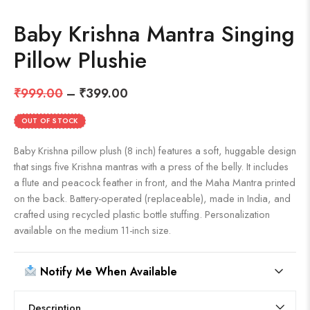
Baby Krishna Mantra Singing
Pillow Plushie
₹
999.00
–
₹
399.00
OUT OF STOCK
Baby Krishna pillow plush (8 inch) features a soft, huggable design
that sings five Krishna mantras with a press of the belly. It includes
a flute and peacock feather in front, and the Maha Mantra printed
on the back. Battery-operated (replaceable), made in India, and
crafted using recycled plastic bottle stuffing. Personalization
available on the medium 11-inch size.
Notify Me When Available
Description