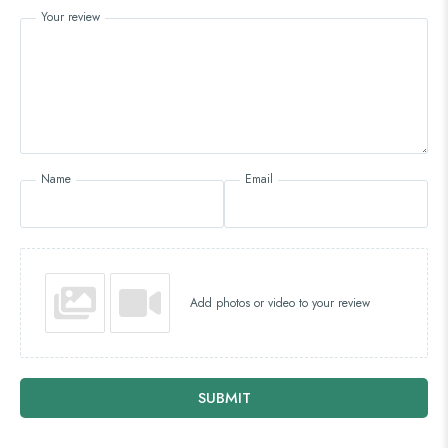
Your review
Name
Email
Add photos or video to your review
SUBMIT