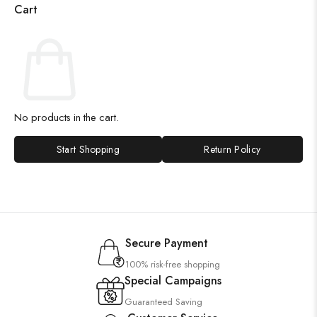
Cart
No products in the cart.
Start Shopping
Return Policy
Secure Payment
100% risk-free shopping
Special Campaigns
Guaranteed Saving