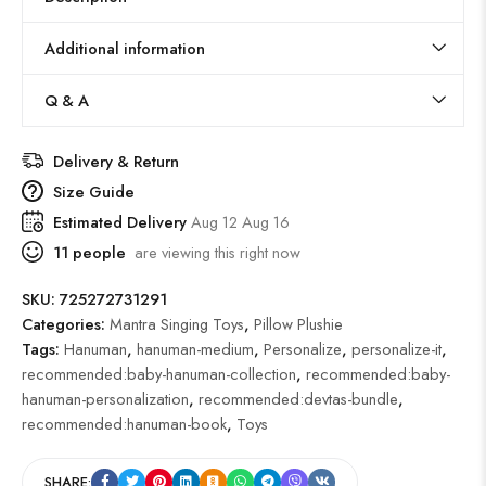
Additional information
Q & A
Delivery & Return
Size Guide
Estimated Delivery
Aug 12 Aug 16
11
people
are viewing this right now
SKU:
725272731291
Categories:
Mantra Singing Toys
,
Pillow Plushie
Tags:
Hanuman
,
hanuman-medium
,
Personalize
,
personalize-it
,
recommended:baby-hanuman-collection
,
recommended:baby-
hanuman-personalization
,
recommended:devtas-bundle
,
recommended:hanuman-book
,
Toys
SHARE: