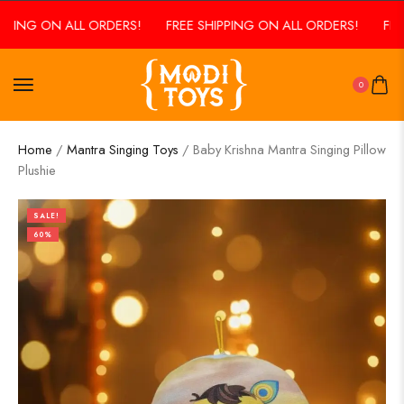
ING ON ALL ORDERS!
FREE SHIPPING ON ALL ORDERS!
FREE 
0
Home
/
Mantra Singing Toys
/ Baby Krishna Mantra Singing Pillow
Plushie
SALE!
60%