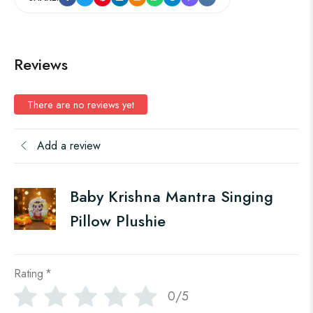
Reviews
There are no reviews yet
Add a review
Baby Krishna Mantra Singing
Pillow Plushie
Rating
*
0/5