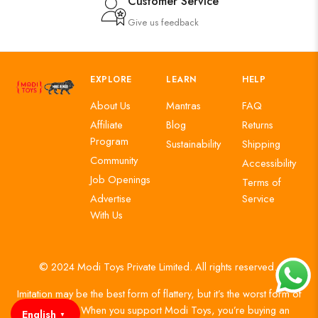
Customer Service
Give us feedback
EXPLORE
LEARN
HELP
About Us
Mantras
FAQ
Affiliate
Blog
Returns
Program
Sustainability
Shipping
Community
Accessibility
Job Openings
Terms of
Advertise
Service
With Us
© 2024 Modi Toys Private Limited. All rights reserved.
Imitation may be the best form of flattery, but it’s the worst form of
authenticity. When you support Modi Toys, you’re buying an
English
▼