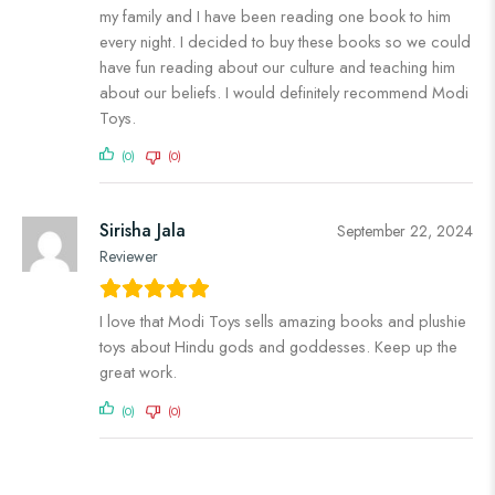
my family and I have been reading one book to him
every night. I decided to buy these books so we could
have fun reading about our culture and teaching him
about our beliefs. I would definitely recommend Modi
Toys.
(0)
(0)
Sirisha Jala
September 22, 2024
Reviewer
I love that Modi Toys sells amazing books and plushie
toys about Hindu gods and goddesses. Keep up the
great work.
(0)
(0)