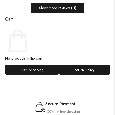
Show more reviews (11)
Cart
No products in the cart.
Start Shopping
Return Policy
Secure Payment
100% risk-free shopping