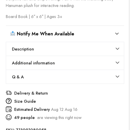
Hanuman plush for interactive reading.
Board Book | 6″ x 6″ | Ages 3+
Notify Me When Available
Description
Additional information
Q & A
Delivery & Return
Size Guide
Estimated Delivery
Aug 12 Aug 16
49
people
are viewing this right now
SKU:
713091080058