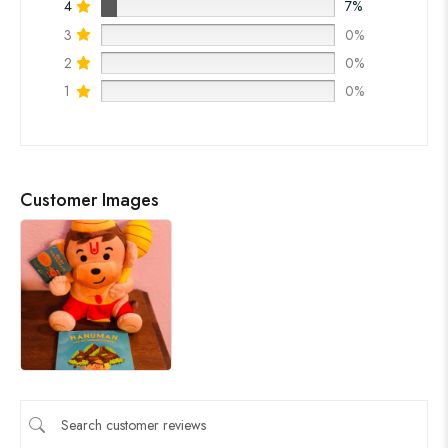
4
7%
3
0%
2
0%
1
0%
Customer Images