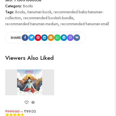
Category:
Books
Tags:
Books
,
hanuman-book
,
recommended:baby-hanuman-
collection
,
recommended:bookish-bundle
,
recommended:hanuman-medium
,
recommended:hanuman-small
SHARE:
Viewers Also Liked
₹
999.00
–
₹
99.00