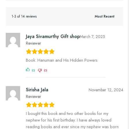
1-3 of 14 reviews
Jaya Sivamurthy Gift shop
March 7, 2025
Reviewer
Book: Hanuman and His Hidden Powers
(0)
(0)
Sirisha Jala
November 12, 2024
Reviewer
I bought this book and two other books for my
nephew for his first birthday. I have always loved
reading books and ever since my nephew was born