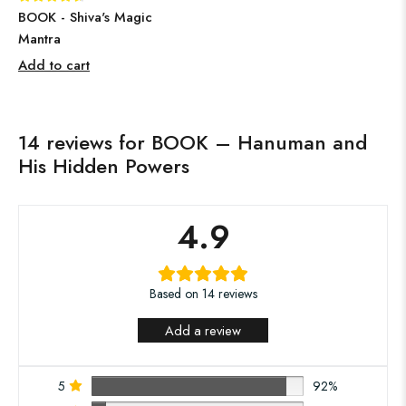
BOOK - Shiva's Magic
Mantra
Add to cart
14 reviews for
BOOK – Hanuman and
His Hidden Powers
4.9
Based on 14 reviews
Add a review
5
92%