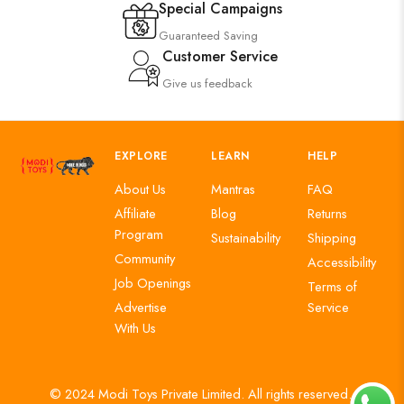
Special Campaigns
Guaranteed Saving
Customer Service
Give us feedback
EXPLORE
LEARN
HELP
About Us
Mantras
FAQ
Affiliate
Blog
Returns
Program
Sustainability
Shipping
Community
Accessibility
Job Openings
Terms of
Advertise
Service
With Us
© 2024 Modi Toys Private Limited. All rights reserved.