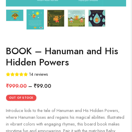
BOOK – Hanuman and His
Hidden Powers
14
reviews
₹
999.00
–
₹
99.00
OUT OF STOCK
Introduce kids to the tale of Hanuman and His Hidden Powers,
where Hanuman loses and regains his magical abilities. Illustrated
in vibrant colors with engaging rhymes, this board book makes
storytime fun and empowering. Pair it with the matching Baby