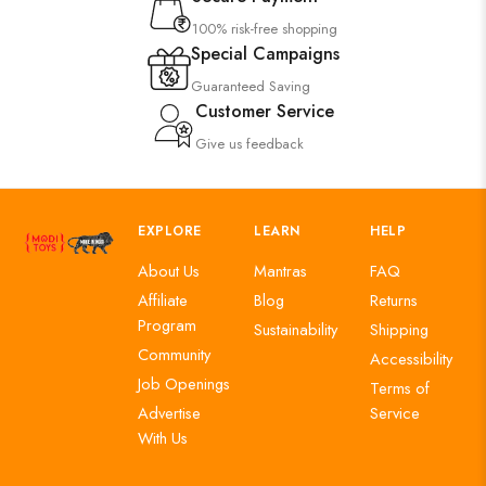
100% risk-free shopping
Special Campaigns
Guaranteed Saving
Customer Service
Give us feedback
EXPLORE
LEARN
HELP
About Us
Mantras
FAQ
Affiliate
Blog
Returns
Program
Sustainability
Shipping
Community
Accessibility
Job Openings
Terms of
Advertise
Service
With Us