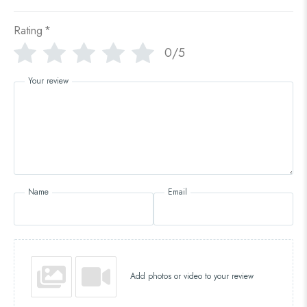
Rating
*
0/5
Your review
Name
Email
Add photos or video to your review