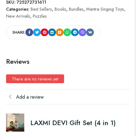
SKU:
725272731611
Categories:
Best Sellers
,
Books
,
Bundles
,
Mantra Singing Toys
,
New Arrivals
,
Puzzles
SHARE:
Reviews
There are no reviews yet
Add a review
LAXMI DEVI Gift Set (4 in 1)