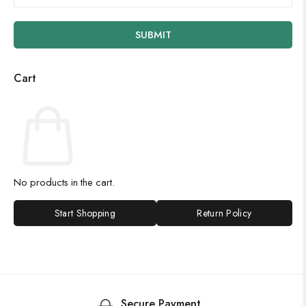
SUBMIT
Cart
No products in the cart.
Start Shopping
Return Policy
Secure Payment