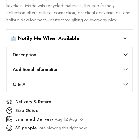
keychain. Made with recycled materials, this eco-friendly
collection offers cultural connection, practical convenience, and
holistic development—perfect for gifting or everyday play.
Notify Me When Available
Description
Additional information
Q & A
Delivery & Return
Size Guide
Estimated Delivery
Aug 12 Aug 16
32
people
are viewing this right now