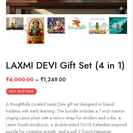
LAXMI DEVI Gift Set (4 in 1)
₹
4,000.00
–
₹
1,249.00
OUT OF STOCK
A thoughtfully curated Laxmi Devi gift set designed to blend
tradition with early learning. The bundle includes a 7-inch mantra-
singing Laxmi plush with a velcro strap for strollers and cribs, a
Laxmi Diwali storybook, a double-sided 10×10 Kalamkari-inspired
puzzle for cognitive growth, and a soft 2.5-inch Hanuman