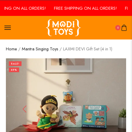
PING ON ALL ORDERS!
FREE SHIPPING ON ALL ORDERS!
FREE 
0
Home
/
Mantra Singing Toys
/ LAXMI DEVI Gift Set (4 in 1)
SALE!
69%