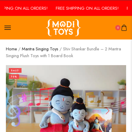
PPING ON ALL ORDERS!
FREE SHIPPING ON ALL ORDERS!
FREE
0
Home
/
Mantra Singing Toys
/ Shiv Shankar Bundle – 2 Mantra
Singing Plush Toys with 1 Board Book
SALE!
70%