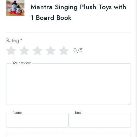
Mantra Singing Plush Toys with
1 Board Book
Rating
*
0/5
Your review
Name
Email