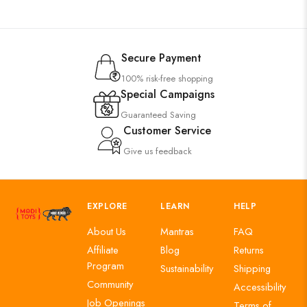
Secure Payment
100% risk-free shopping
Special Campaigns
Guaranteed Saving
Customer Service
Give us feedback
EXPLORE
LEARN
HELP
About Us
Mantras
FAQ
Affiliate
Blog
Returns
Program
Sustainability
Shipping
Community
Accessibility
Job Openings
Terms of