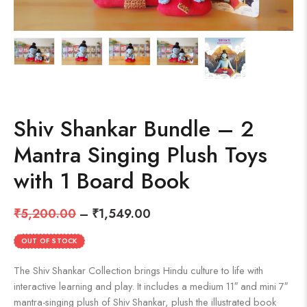
Shiv Shankar Bundle – 2
Mantra Singing Plush Toys
with 1 Board Book
₹
5,200.00
–
₹
1,549.00
OUT OF STOCK
The Shiv Shankar Collection brings Hindu culture to life with
interactive learning and play. It includes a medium 11″ and mini 7″
mantra-singing plush of Shiv Shankar, plush the illustrated book