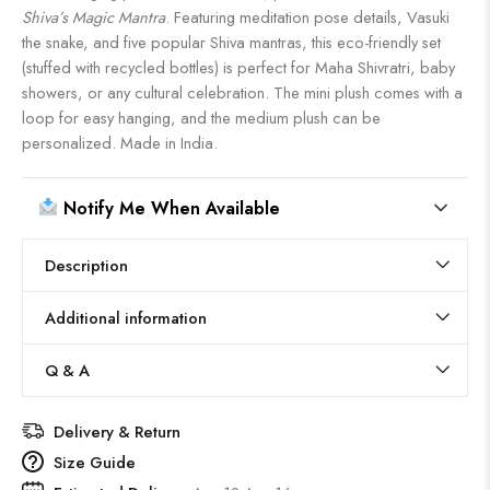
Shiva’s Magic Mantra
. Featuring meditation pose details, Vasuki
the snake, and five popular Shiva mantras, this eco-friendly set
(stuffed with recycled bottles) is perfect for Maha Shivratri, baby
showers, or any cultural celebration. The mini plush comes with a
loop for easy hanging, and the medium plush can be
personalized. Made in India.
Notify Me When Available
Description
Additional information
Q & A
Delivery & Return
Size Guide