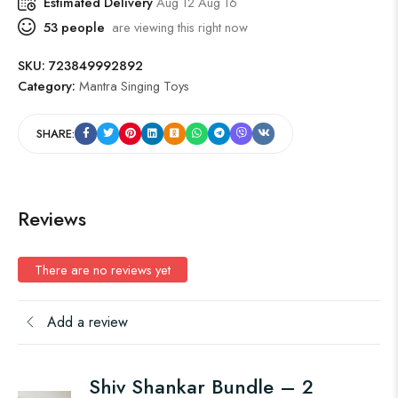
Estimated Delivery
Aug 12 Aug 16
53
people
are viewing this right now
SKU:
723849992892
Category:
Mantra Singing Toys
SHARE:
Reviews
There are no reviews yet
Add a review
Shiv Shankar Bundle – 2