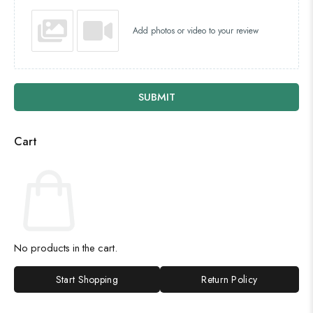
Add photos or video to your review
SUBMIT
Cart
No products in the cart.
Start Shopping
Return Policy