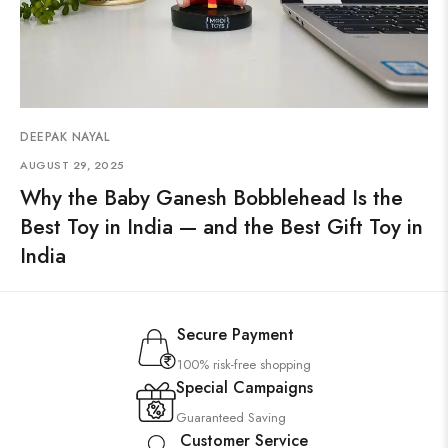
DEEPAK NAYAL
AUGUST 29, 2025
Why the Baby Ganesh Bobblehead Is the
Best Toy in India — and the Best Gift Toy in
India
Secure Payment
100% risk-free shopping
Special Campaigns
Guaranteed Saving
Customer Service