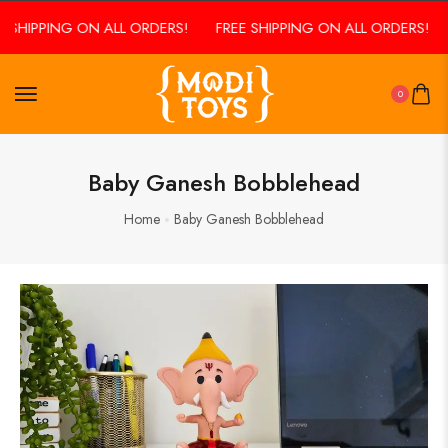
 SHIPPING ON ALL ORDERS!
FREE SHIPPING ON ALL ORDERS!
0
Baby Ganesh Bobblehead
Home
Baby Ganesh Bobblehead