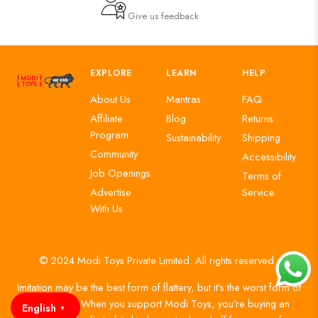
Give us feedback
EXPLORE
LEARN
HELP
About Us
Mantras
FAQ
Affiliate
Blog
Returns
Program
Sustainability
Shipping
Community
Accessibility
Job Openings
Terms of
Advertise
Service
With Us
© 2024 Modi Toys Private Limited. All rights reserved.
Imitation may be the best form of flattery, but it’s the worst form of
authenticity. When you support Modi Toys, you’re buying an
English
▼