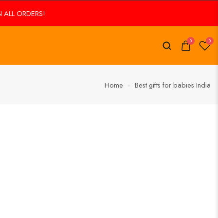
ALL ORDERS!
FREE SHIPPING ON ALL ORDERS!
0
0
Home
Best gifts for babies India