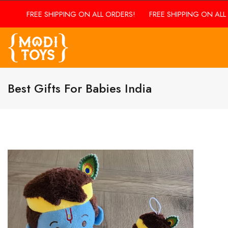
FREE SHIPPING ON ALL ORDERS!
FREE SHIPPING ON ALL O
Best Gifts For Babies India