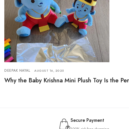
DEEPAK NAYAL
AUGUST 16, 2025
Why the Baby Krishna Mini Plush Toy Is the Pe
Secure Payment
100% risk-free shopping