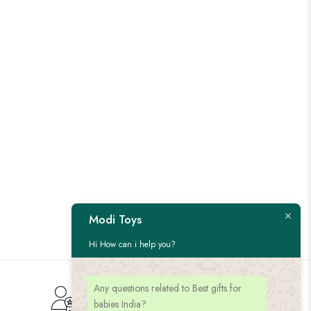
Modi Toys
Hi How can i help you?
Any questions related to Best gifts for
Customer Service
babies India?
Give us feedback