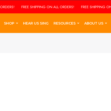
RDERS!
FREE SHIPPING ON ALL ORDERS!
FREE SHIPPING ON 
SHOP
HEAR US SING
RESOURCES
ABOUT US