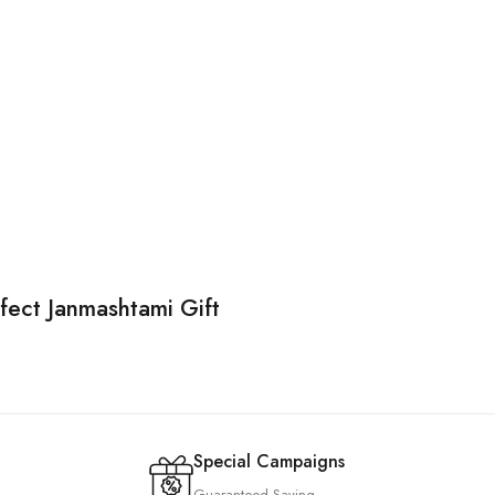
rfect Janmashtami Gift
Special Campaigns
Guaranteed Saving