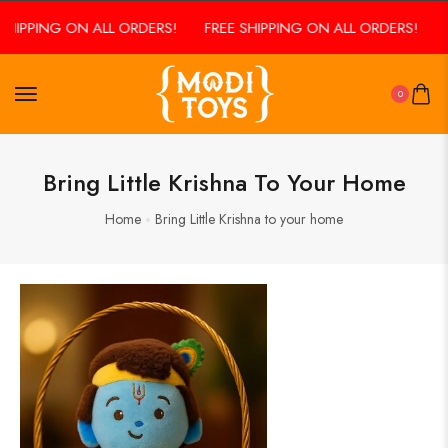
SHIPPING ON ALL ORDERS!
FREE SHIPPING ON ALL ORDERS!
F
0
Bring Little Krishna To Your Home
Home
Bring Little Krishna to your home