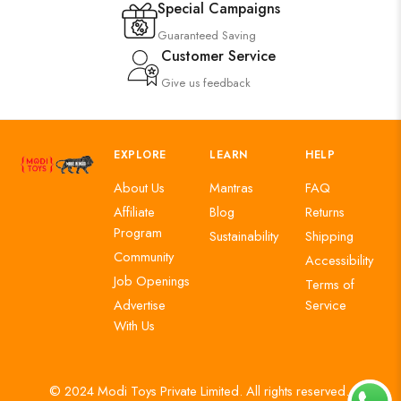
Special Campaigns
Guaranteed Saving
Customer Service
Give us feedback
EXPLORE
LEARN
HELP
About Us
Mantras
FAQ
Affiliate
Blog
Returns
Program
Sustainability
Shipping
Community
Accessibility
Job Openings
Terms of
Advertise
Service
With Us
© 2024 Modi Toys Private Limited. All rights reserved.