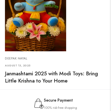
DEEPAK NAYAL
AUGUST 13, 2025
Janmashtami 2025 with Modi Toys: Bring
Little Krishna to Your Home
Secure Payment
100% risk-free shopping