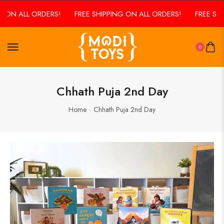
G ON ALL ORDERS!
FREE SHIPPING ON ALL ORDERS!
FREE SHI
0
Chhath Puja 2nd Day
Home
Chhath Puja 2nd Day