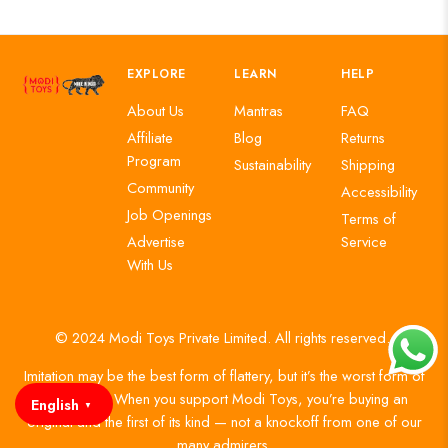
EXPLORE
LEARN
HELP
About Us
Mantras
FAQ
Affiliate
Blog
Returns
Program
Sustainability
Shipping
Community
Accessibility
Job Openings
Terms of
Advertise
Service
With Us
© 2024 Modi Toys Private Limited. All rights reserved.
Imitation may be the best form of flattery, but it’s the worst form of
authenticity. When you support Modi Toys, you’re buying an
English
▼
original and the first of its kind — not a knockoff from one of our
many admirers.