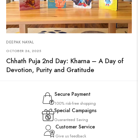
DEEPAK NAYAL
OCTOBER 26, 2025
Chhath Puja 2nd Day: Kharna – A Day of
Devotion, Purity and Gratitude
Secure Payment
100% risk-free shopping
Special Campaigns
Guaranteed Saving
Customer Service
Give us feedback