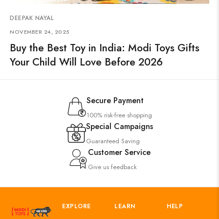
DEEPAK NAYAL
NOVEMBER 24, 2025
Buy the Best Toy in India: Modi Toys Gifts
Your Child Will Love Before 2026
Secure Payment
100% risk-free shopping
Special Campaigns
Guaranteed Saving
Customer Service
Give us feedback
EXPLORE
LEARN
HELP