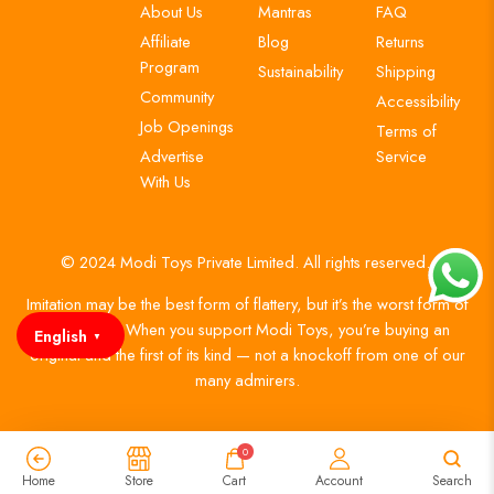
About Us
Mantras
FAQ
Affiliate
Blog
Returns
Program
Sustainability
Shipping
Community
Accessibility
Job Openings
Terms of
Advertise
Service
With Us
© 2024 Modi Toys Private Limited. All rights reserved.
Imitation may be the best form of flattery, but it’s the worst form of
authenticity. When you support Modi Toys, you’re buying an
English
▼
original and the first of its kind — not a knockoff from one of our
many admirers.
0
Home
Store
Cart
Account
Search