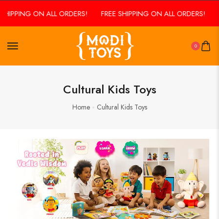
SHIPPING ON ALL ORDERS!
FREE SHIPPING ON ALL ORDERS!
0
Cultural Kids Toys
Home
Cultural Kids Toys