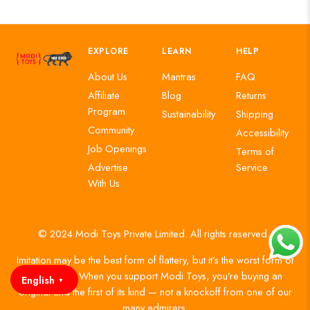
EXPLORE
LEARN
HELP
About Us
Mantras
FAQ
Affiliate
Blog
Returns
Program
Sustainability
Shipping
Community
Accessibility
Job Openings
Terms of
Advertise
Service
With Us
© 2024 Modi Toys Private Limited. All rights reserved.
Imitation may be the best form of flattery, but it’s the worst form of
authenticity. When you support Modi Toys, you’re buying an
English
▼
original and the first of its kind — not a knockoff from one of our
many admirers.