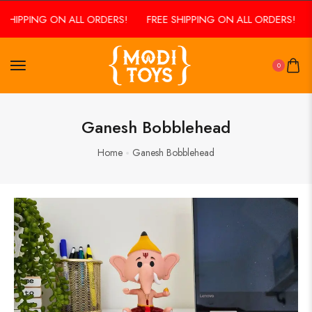
 SHIPPING ON ALL ORDERS!
FREE SHIPPING ON ALL ORDERS!
0
Ganesh Bobblehead
Home
Ganesh Bobblehead