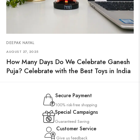
DEEPAK NAYAL
AUGUST 27, 2025
How Many Days Do We Celebrate Ganesh
Puja? Celebrate with the Best Toys in India
Secure Payment
100% risk-free shopping
Special Campaigns
Guaranteed Saving
Customer Service
Give us feedback