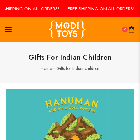
E SHIPPING ON ALL ORDERS!
FREE SHIPPING ON ALL ORDERS!
0
Gifts For Indian Children
Home
Gifts for Indian children