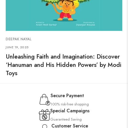
DEEPAK NAYAL
JUNE 19, 2025
Unleashing Faith and Imagination: Discover
‘Hanuman and His Hidden Powers’ by Modi
Toys
Secure Payment
100% risk-free shopping
Special Campaigns
Guaranteed Saving
Customer Service