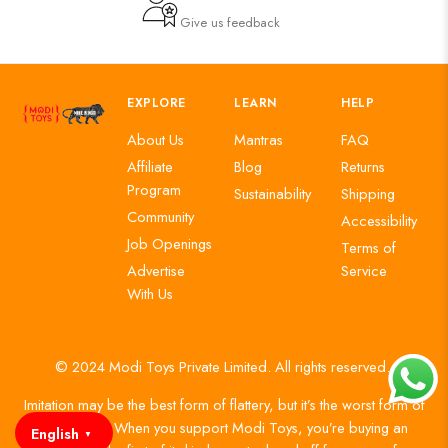
Give us feedback
EXPLORE
LEARN
HELP
About Us
Mantras
FAQ
Affiliate
Blog
Returns
Program
Sustainability
Shipping
Community
Accessibility
Job Openings
Terms of
Advertise
Service
With Us
© 2024 Modi Toys Private Limited. All rights reserved.
Imitation may be the best form of flattery, but it’s the worst form of
authenticity. When you support Modi Toys, you’re buying an
English
▼