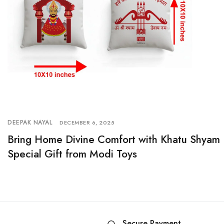
DEEPAK NAYAL
DECEMBER 6, 2025
Bring Home Divine Comfort with Khatu Shyam 
Special Gift from Modi Toys
Secure Payment