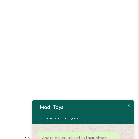
Modi Toys
Hi How can i help you?
Any questions related to khatu shyam
Customer Service