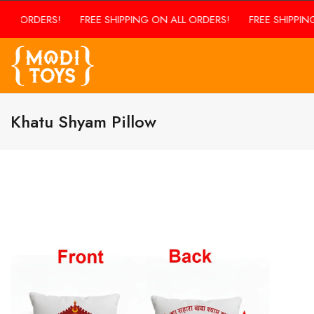
ALL ORDERS!
FREE SHIPPING ON ALL ORDERS!
FREE SHIPPING
Khatu Shyam Pillow