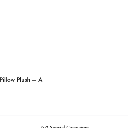
Pillow Plush – A
Special Campaigns