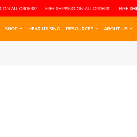
 ON ALL ORDERS!
FREE SHIPPING ON ALL ORDERS!
FREE SHIP
SHOP
HEAR US SING
RESOURCES
ABOUT US