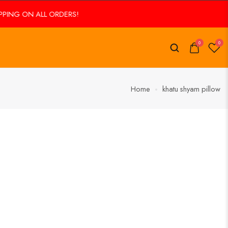
PING ON ALL ORDERS!
0
0
Home
khatu shyam pillow