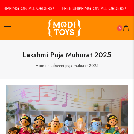
SHIPPING ON ALL ORDERS!
FREE SHIPPING ON ALL ORDERS!
F
0
Lakshmi Puja Muhurat 2025
Home
Lakshmi puja muhurat 2025