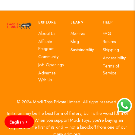
EXPLORE
LEARN
HELP
About Us
Mantras
FAQ
Affiliate
Blog
Returns
Program
Sustainability
Shipping
Community
Accessibility
Job Openings
Terms of
Advertise
Service
With Us
© 2024 Modi Toys Private Limited. All rights reserved.
Imitation may be the best form of flattery, but it’s the worst form of
authenticity. When you support Modi Toys, you’re buying an
English
▼
original and the first of its kind — not a knockoff from one of our
many admirers.