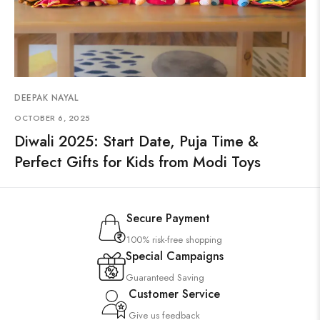
DEEPAK NAYAL
OCTOBER 6, 2025
Diwali 2025: Start Date, Puja Time &
Perfect Gifts for Kids from Modi Toys
Secure Payment
100% risk-free shopping
Special Campaigns
Guaranteed Saving
Customer Service
Give us feedback