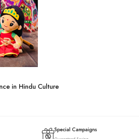
nce in Hindu Culture
Special Campaigns
Guaranteed Saving