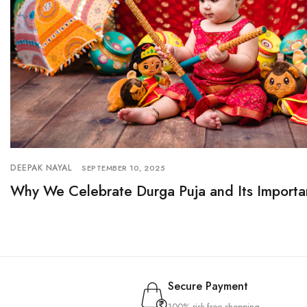
DEEPAK NAYAL
SEPTEMBER 10, 2025
Why We Celebrate Durga Puja and Its Importa
Secure Payment
100% risk-free shopping