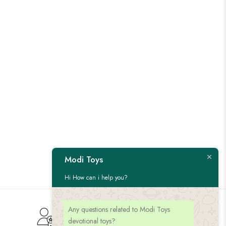
Modi Toys
Hi How can i help you?
Any questions related to Modi Toys
Customer Service
devotional toys?
Give us feedback