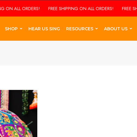
 ON ALL ORDERS!
FREE SHIPPING ON ALL ORDERS!
FREE SHIP
SHOP
HEAR US SING
RESOURCES
ABOUT US