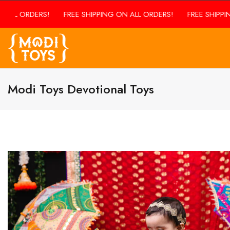
ALL ORDERS!
FREE SHIPPING ON ALL ORDERS!
FREE SHIPPING
Modi Toys Devotional Toys