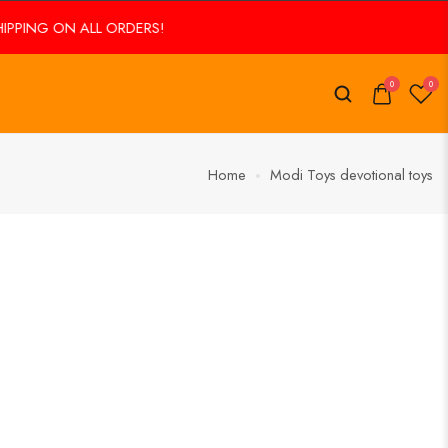
PING ON ALL ORDERS!
0
0
Home
Modi Toys devotional toys