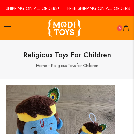
E SHIPPING ON ALL ORDERS!
FREE SHIPPING ON ALL ORDERS!
0
Religious Toys For Children
Home
Religious Toys for Children