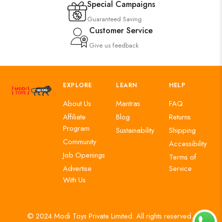
Special Campaigns
Guaranteed Saving
Customer Service
Give us feedback
EXPLORE
LEARN
HELP
About Us
Mantras
FAQ
Affiliate
Blog
Returns
Program
Sustainability
Shipping
Community
Accessibility
Job Openings
Terms of
Advertise
Service
With Us
© 2024 Modi Toys Private Limited. All rights reserved.