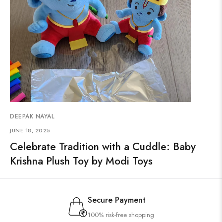
DEEPAK NAYAL
JUNE 18, 2025
Celebrate Tradition with a Cuddle: Baby
Krishna Plush Toy by Modi Toys
Secure Payment
100% risk-free shopping