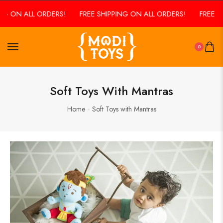
NG ON ALL ORDERS!
FREE SHIPPING ON ALL ORDERS!
FREE S
0
Soft Toys With Mantras
Home
Soft Toys with Mantras