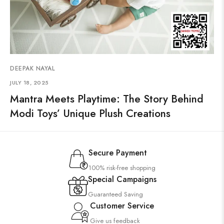
DEEPAK NAYAL
JULY 18, 2025
Mantra Meets Playtime: The Story Behind
Modi Toys’ Unique Plush Creations
Secure Payment
100% risk-free shopping
Special Campaigns
Guaranteed Saving
Customer Service
Give us feedback