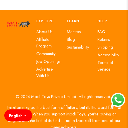
EXPLORE
LEARN
HELP
About Us
Mantras
FAQ
Affiliate
Blog
Returns
Program
Sustainability
Shipping
Community
Accessibility
Job Openings
Terms of
Advertise
Service
With Us
© 2024 Modi Toys Private Limited. All rights reserved.
Imitation may be the best form of flattery, but it’s the worst form of
authenticity. When you support Modi Toys, you’re buying an
English
▼
original and the first of its kind — not a knockoff from one of our
many admirers.