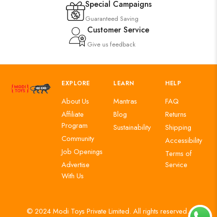
Special Campaigns
Guaranteed Saving
Customer Service
Give us feedback
EXPLORE
LEARN
HELP
About Us
Mantras
FAQ
Affiliate
Blog
Returns
Program
Sustainability
Shipping
Community
Accessibility
Job Openings
Terms of
Advertise
Service
With Us
© 2024 Modi Toys Private Limited. All rights reserved.