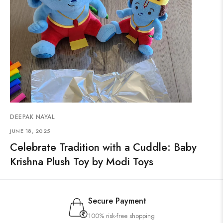
DEEPAK NAYAL
JUNE 18, 2025
Celebrate Tradition with a Cuddle: Baby
Krishna Plush Toy by Modi Toys
Secure Payment
100% risk-free shopping