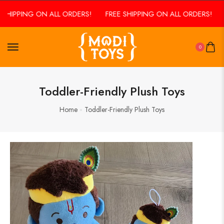
SHIPPING ON ALL ORDERS!
FREE SHIPPING ON ALL ORDERS!
0
Toddler-Friendly Plush Toys
Home
Toddler-Friendly Plush Toys