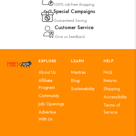
100% risk-free shopping
Special Campaigns
Guaranteed Saving
Customer Service
Give us feedback
EXPLORE
LEARN
HELP
About Us
Mantras
FAQ
Affiliate
Blog
Returns
Program
Sustainability
Shipping
Community
Accessibility
Job Openings
Terms of
Advertise
Service
With Us