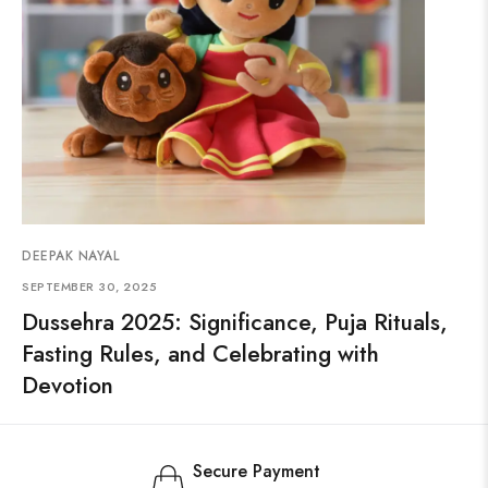
DEEPAK NAYAL
SEPTEMBER 30, 2025
Dussehra 2025: Significance, Puja Rituals,
Fasting Rules, and Celebrating with
Devotion
Secure Payment