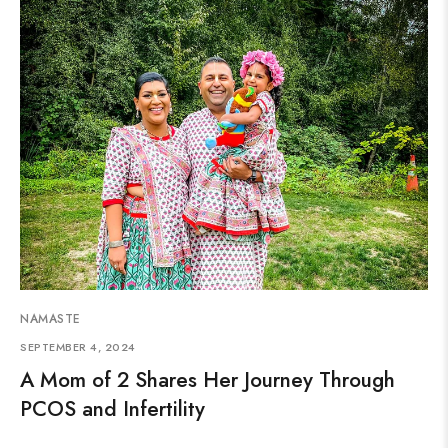
NAMASTE
SEPTEMBER 4, 2024
A Mom of 2 Shares Her Journey Through
PCOS and Infertility