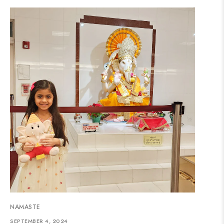
NAMASTE
SEPTEMBER 4, 2024