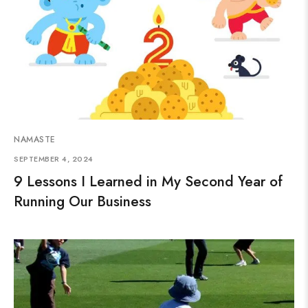
NAMASTE
SEPTEMBER 4, 2024
9 Lessons I Learned in My Second Year of
Running Our Business