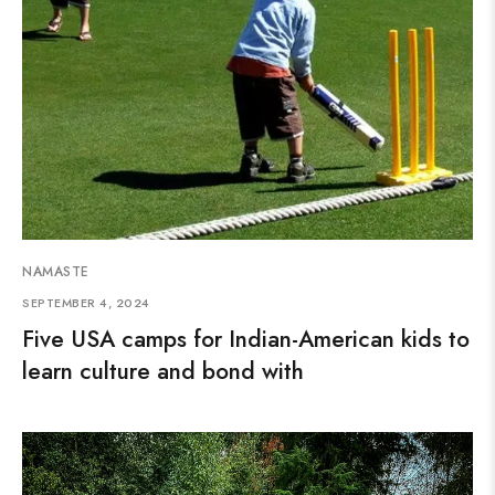
NAMASTE
SEPTEMBER 4, 2024
Five USA camps for Indian-American kids to
learn culture and bond with