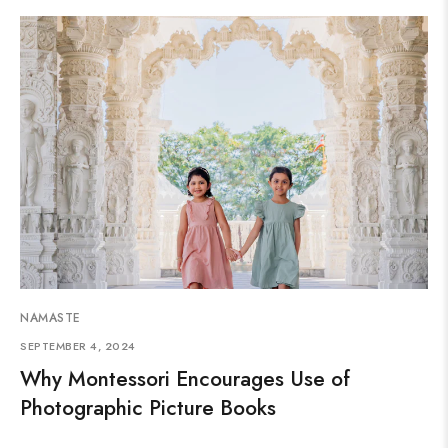
NAMASTE
SEPTEMBER 4, 2024
Why Montessori Encourages Use of
Photographic Picture Books