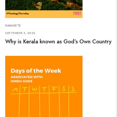
NAMASTE
SEPTEMBER 4, 2024
Why is Kerala known as God’s Own Country