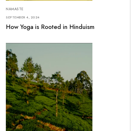
NAMASTE
SEPTEMBER 4, 2024
How Yoga is Rooted in Hinduism