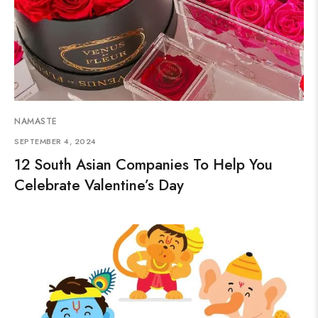
NAMASTE
SEPTEMBER 4, 2024
12 South Asian Companies To Help You
Celebrate Valentine’s Day