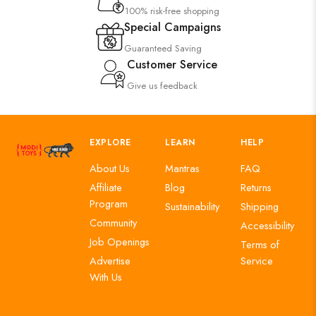
100% risk-free shopping
Special Campaigns
Guaranteed Saving
Customer Service
Give us feedback
EXPLORE
LEARN
HELP
About Us
Mantras
FAQ
Affiliate
Blog
Returns
Program
Sustainability
Shipping
Community
Accessibility
Job Openings
Terms of
Advertise
Service
With Us