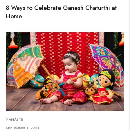
8 Ways to Celebrate Ganesh Chaturthi at
Home
NAMASTE
SEPTEMBER 4, 2024