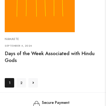
NAMASTE
SEPTEMBER 4, 2024
Days of the Week Associated with Hindu
Gods
1
2
Secure Payment