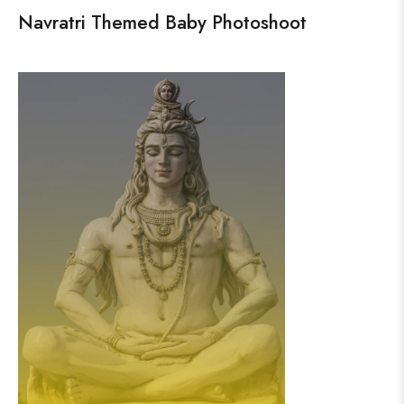
Navratri Themed Baby Photoshoot