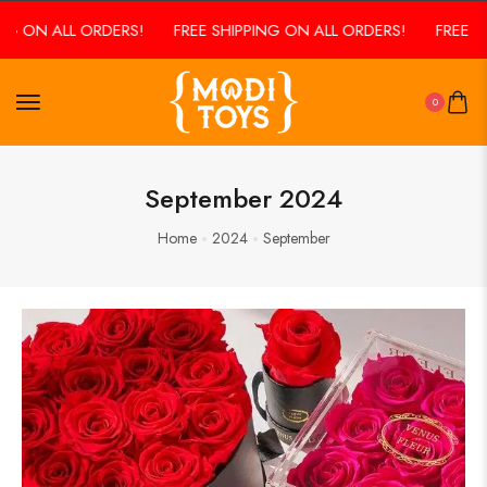
 ALL ORDERS!
FREE SHIPPING ON ALL ORDERS!
FREE SHIPPIN
0
September 2024
Home
2024
September