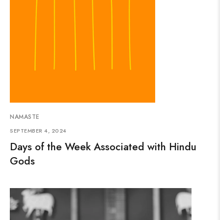
NAMASTE
SEPTEMBER 4, 2024
Days of the Week Associated with Hindu
Gods