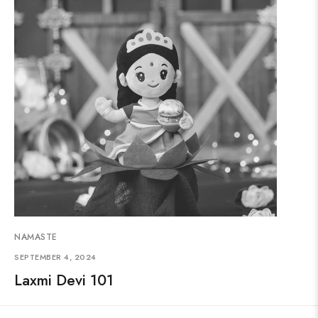
NAMASTE
SEPTEMBER 4, 2024
Laxmi Devi 101