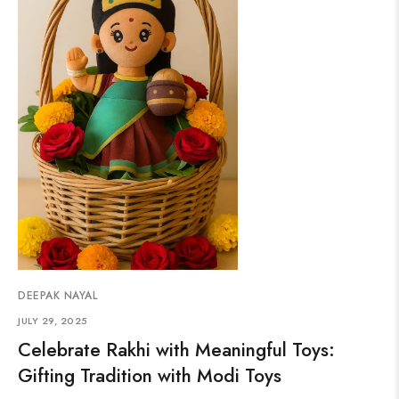
DEEPAK NAYAL
JULY 29, 2025
Celebrate Rakhi with Meaningful Toys:
Gifting Tradition with Modi Toys