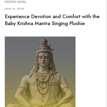
DEEPAK NAYAL
JUNE 14, 2025
Experience Devotion and Comfort with the
Baby Krishna Mantra Singing Plushie