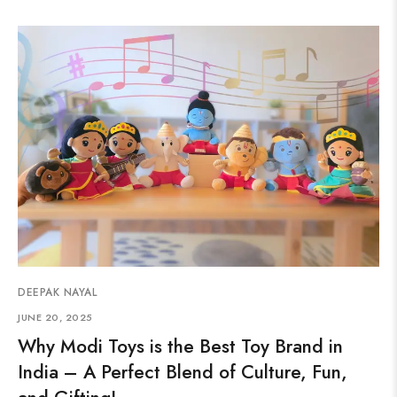
DEEPAK NAYAL
JUNE 20, 2025
Why Modi Toys is the Best Toy Brand in
India – A Perfect Blend of Culture, Fun,