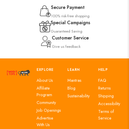
Secure Payment
100% risk-free shopping
Special Campaigns
Guaranteed Saving
Customer Service
Give us feedback
EXPLORE
LEARN
HELP
About Us
Mantras
FAQ
Affiliate
Blog
Returns
Program
Sustainability
Shipping
Community
Accessibility
Job Openings
Terms of
Advertise
Service
With Us