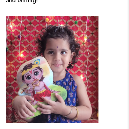
and Gifting!