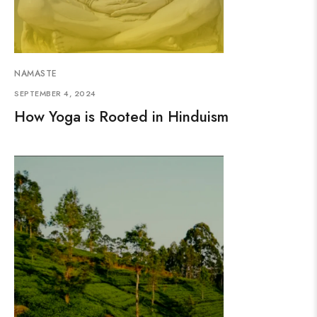
NAMASTE
SEPTEMBER 4, 2024
How Yoga is Rooted in Hinduism