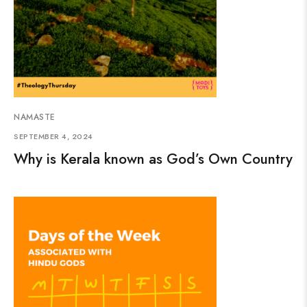
NAMASTE
SEPTEMBER 4, 2024
Why is Kerala known as God’s Own Country