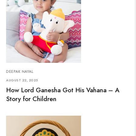
DEEPAK NAYAL
AUGUST 22, 2025
How Lord Ganesha Got His Vahana – A
Story for Children