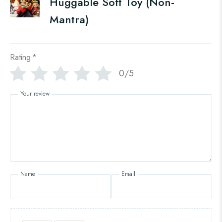
Huggable Soft Toy (Non-
Mantra)
Rating
*
0/5
Your review
Name
Email