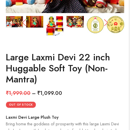
Large Laxmi Devi 22 inch
Huggable Soft Toy (Non-
Mantra)
₹
1,999.00
–
₹
1,099.00
OUT OF STOCK
Laxmi Devi Large Plush Toy
Bring home the goddess of prosperity with this large Laxmi Devi