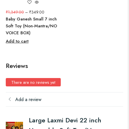
₹
1,349.00
–
₹
349.00
Baby Ganesh Small 7 inch
Soft Toy (Non-Mantra/NO
VOICE BOX)
Add to cart
Reviews
There are no reviews yet
Add a review
Large Laxmi Devi 22 inch