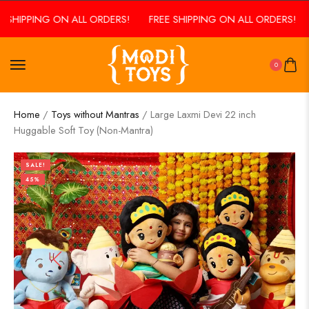
SHIPPING ON ALL ORDERS!
FREE SHIPPING ON ALL ORDERS!
F
0
Home
/
Toys without Mantras
/ Large Laxmi Devi 22 inch
Huggable Soft Toy (Non-Mantra)
SALE!
45%