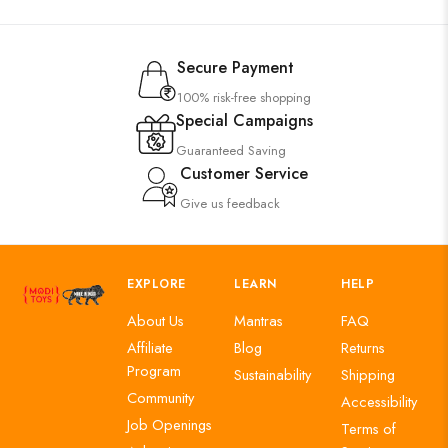
Secure Payment
100% risk-free shopping
Special Campaigns
Guaranteed Saving
Customer Service
Give us feedback
EXPLORE
LEARN
HELP
About Us
Mantras
FAQ
Affiliate
Blog
Returns
Program
Sustainability
Shipping
Community
Accessibility
Job Openings
Terms of