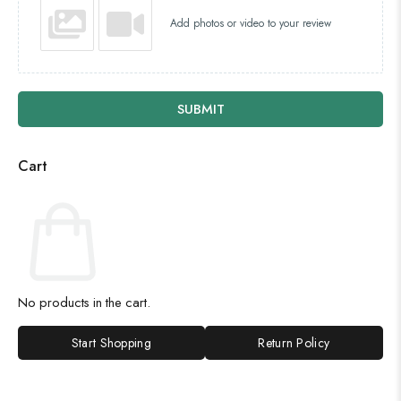
Add photos or video to your review
SUBMIT
Cart
No products in the cart.
Start Shopping
Return Policy