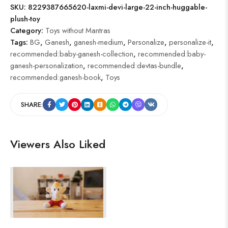
SKU:
8229387665620-laxmi-devi-large-22-inch-huggable-
plush-toy
Category:
Toys without Mantras
Tags:
BG
,
Ganesh
,
ganesh-medium
,
Personalize
,
personalize-it
,
recommended:baby-ganesh-collection
,
recommended:baby-
ganesh-personalization
,
recommended:devtas-bundle
,
recommended:ganesh-book
,
Toys
SHARE:
Viewers Also Liked