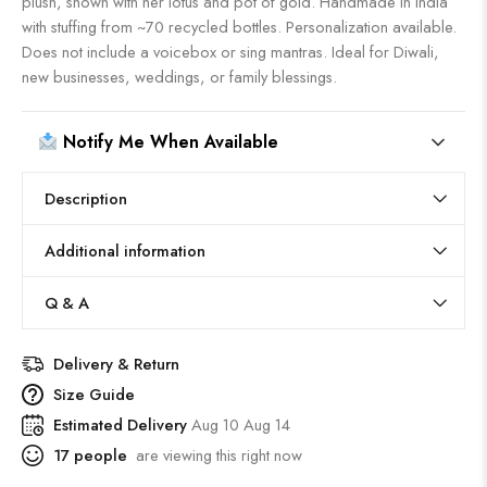
plush, shown with her lotus and pot of gold. Handmade in India
with stuffing from ~70 recycled bottles. Personalization available.
Does not include a voicebox or sing mantras. Ideal for Diwali,
new businesses, weddings, or family blessings.
Notify Me When Available
Description
Additional information
Q & A
Delivery & Return
Size Guide
Estimated Delivery
Aug 10 Aug 14
17
people
are viewing this right now