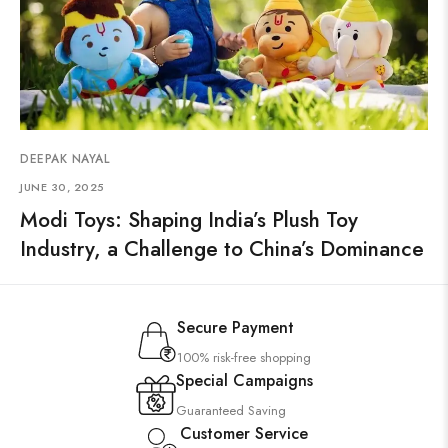
DEEPAK NAYAL
JUNE 30, 2025
Modi Toys: Shaping India’s Plush Toy
Industry, a Challenge to China’s Dominance
Secure Payment
100% risk-free shopping
Special Campaigns
Guaranteed Saving
Customer Service