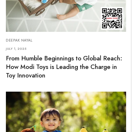
DEEPAK NAYAL
JULY 1, 2025
From Humble Beginnings to Global Reach:
How Modi Toys is Leading the Charge in
Toy Innovation