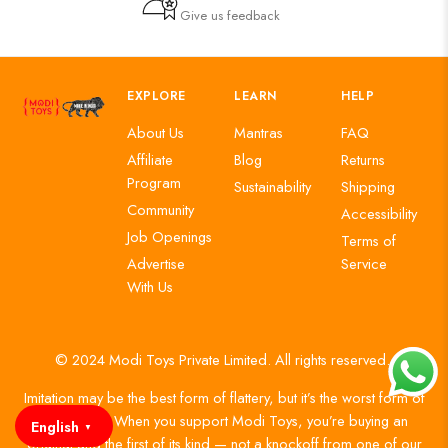
Give us feedback
EXPLORE
LEARN
HELP
About Us
Mantras
FAQ
Affiliate
Blog
Returns
Program
Sustainability
Shipping
Community
Accessibility
Job Openings
Terms of
Advertise
Service
With Us
© 2024 Modi Toys Private Limited. All rights reserved.
Imitation may be the best form of flattery, but it’s the worst form of
authenticity. When you support Modi Toys, you’re buying an
English
▼
original and the first of its kind — not a knockoff from one of our