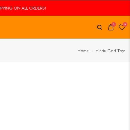
ING ON ALL ORDERS!
0
0
Home
Hindu God Toys