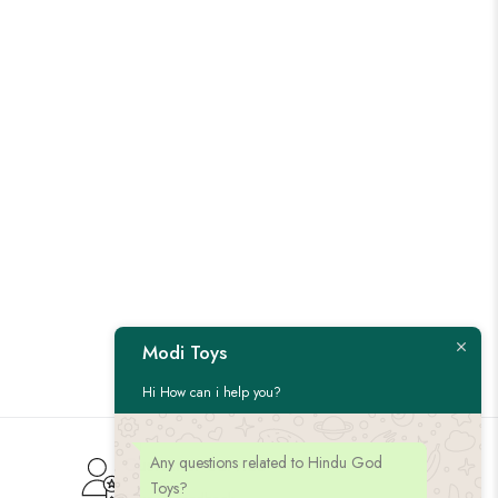
Modi Toys
Hi How can i help you?
Any questions related to Hindu God
Customer Service
Toys?