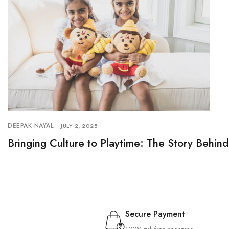
DEEPAK NAYAL
JULY 2, 2025
Bringing Culture to Playtime: The Story Behin
Secure Payment