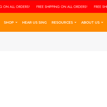
ON ALL ORDERS!
FREE SHIPPING ON ALL ORDERS!
FREE SHIPP
SHOP
HEAR US SING
RESOURCES
ABOUT US