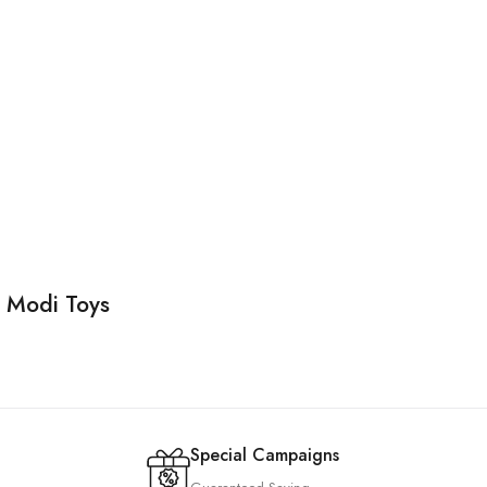
d Modi Toys
Special Campaigns