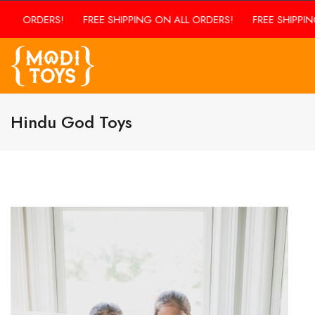
LL ORDERS!
FREE SHIPPING ON ALL ORDERS!
FREE SHIPPING 
Hindu God Toys