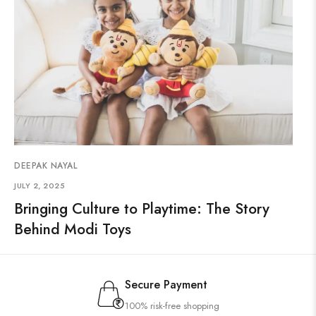
DEEPAK NAYAL
JULY 2, 2025
Bringing Culture to Playtime: The Story
Behind Modi Toys
Secure Payment
100% risk-free shopping