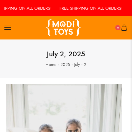
HIPPING ON ALL ORDERS!
FREE SHIPPING ON ALL ORDERS!
F
0
July 2, 2025
Home
2025
July
2