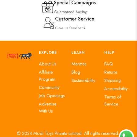
Special Campaigns
Guaranteed Saving
Customer Service
Give us feedback
EXPLORE
LEARN
HELP
About Us
Mantras
FAQ
Affiliate
Blog
Returns
Program
Sustainability
Shipping
Community
Accessibility
Job Openings
Terms of
Advertise
Service
With Us
© 2024 Modi Toys Private Limited. All rights reserved.