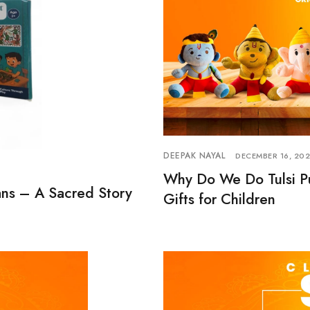
DEEPAK NAYAL
DECEMBER 16, 20
Why Do We Do Tulsi Pu
ns – A Sacred Story
Gifts for Children