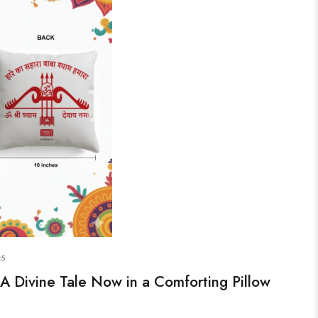
25
A Divine Tale Now in a Comforting Pillow