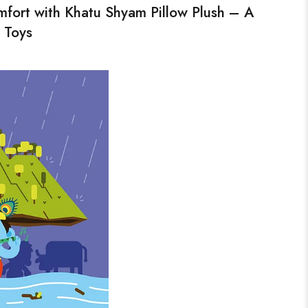
fort with Khatu Shyam Pillow Plush – A
 Toys