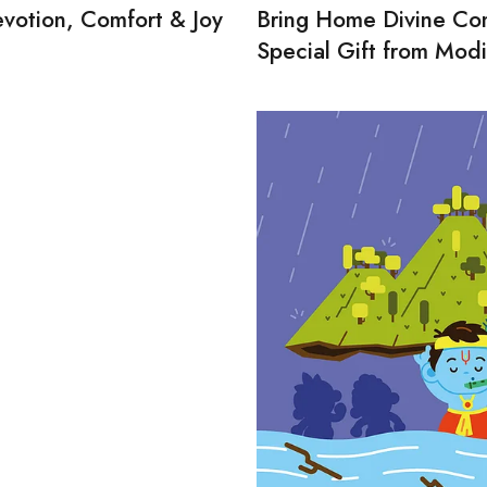
evotion, Comfort & Joy
Bring Home Divine Com
Special Gift from Modi