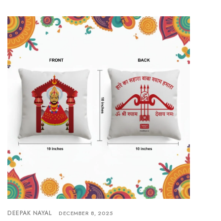
DEEPAK NAYAL
DECEMBER 8, 2025