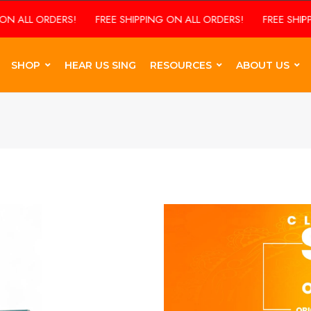
ERS!
FREE SHIPPING ON ALL ORDERS!
FREE SHIPPING ON ALL
SHOP
HEAR US SING
RESOURCES
ABOUT US