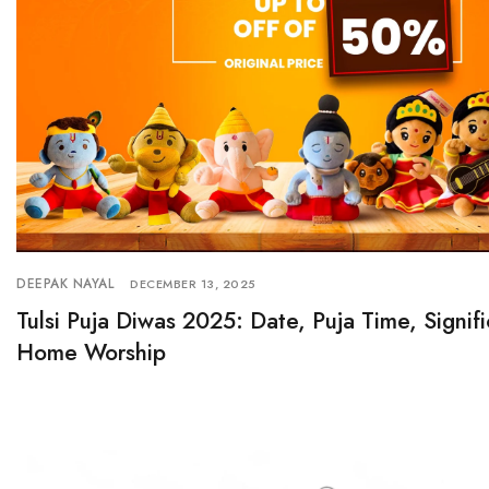
DEEPAK NAYAL
DECEMBER 13, 2025
Tulsi Puja Diwas 2025: Date, Puja Time, Signif
Home Worship