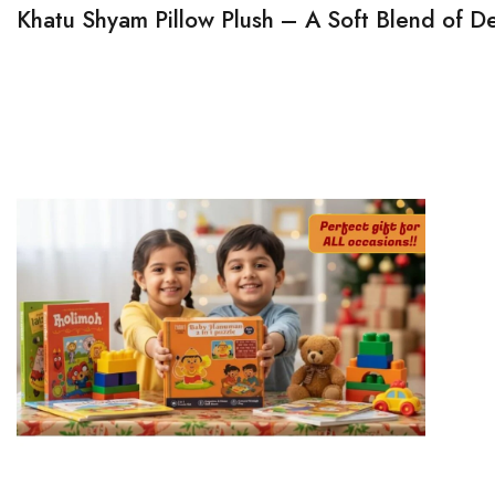
Khatu Shyam Pillow Plush – A Soft Blend of D