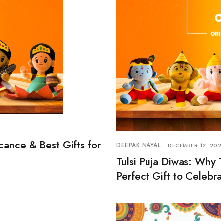
icance & Best Gifts for
DEEPAK NAYAL
DECEMBER 12, 20
Tulsi Puja Diwas: Why 
Perfect Gift to Celebra