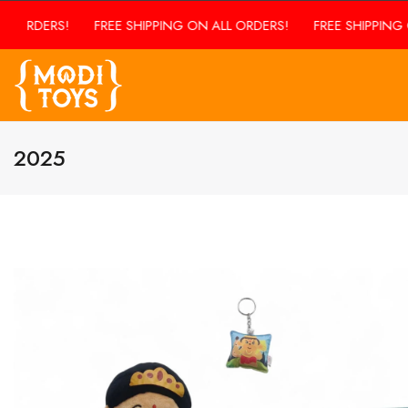
FREE SHIPPING ON ALL ORDERS!
FREE SHIPPING ON ALL ORD
2025