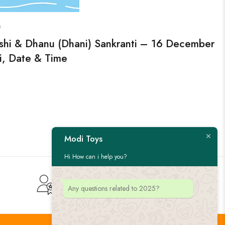
5
shi & Dhanu (Dhani) Sankranti – 16 December
i, Date & Time
Modi Toys
Hi How can i help you?
Customer Service
Any questions related to 2025?
Give us feedback