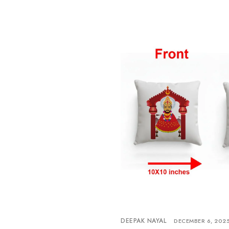
DEEPAK NAYAL
DECEMBER 6, 202