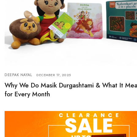
DEEPAK NAYAL
DECEMBER 17, 2025
Why We Do Masik Durgashtami & What It Mea
for Every Month