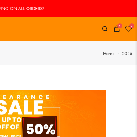
 ORDERS!
FREE SHIPPING ON ALL ORDERS!
0
0
Home
2025