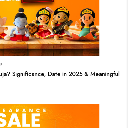
25
ja? Significance, Date in 2025 & Meaningful