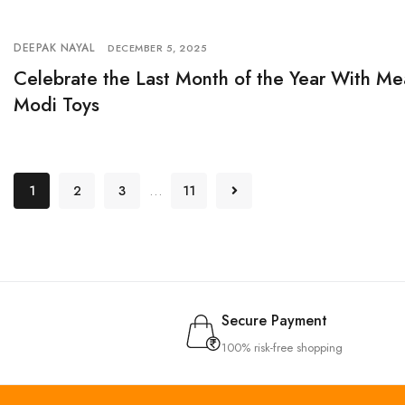
DEEPAK NAYAL
DECEMBER 5, 2025
Celebrate the Last Month of the Year With Me
Modi Toys
…
1
2
3
11
Secure Payment
100% risk-free shopping