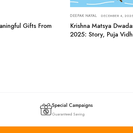
DEEPAK NAYAL
DECEMBER 4, 202
aningful Gifts From
Krishna Matsya Dwada
2025: Story, Puja Vidh
Special Campaigns
Guaranteed Saving