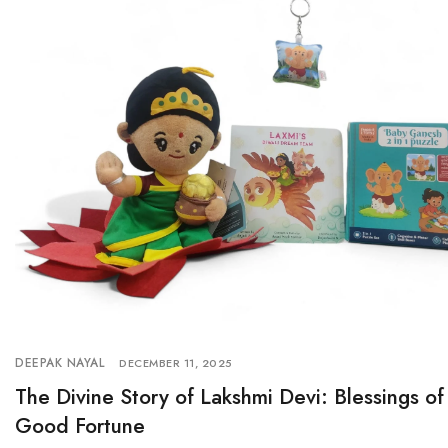
DEEPAK NAYAL
DECEMBER 11, 2025
The Divine Story of Lakshmi Devi: Blessings 
Good Fortune