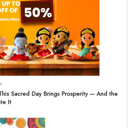
25
This Sacred Day Brings Prosperity — And the
te It