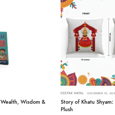
DEEPAK NAYAL
DECEMBER 10, 20
of Wealth, Wisdom &
Story of Khatu Shyam: 
Plush