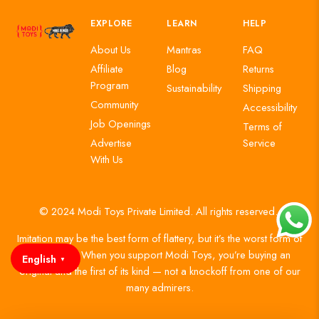
EXPLORE
LEARN
HELP
About Us
Mantras
FAQ
Affiliate
Blog
Returns
Program
Sustainability
Shipping
Community
Accessibility
Job Openings
Terms of
Advertise
Service
With Us
© 2024 Modi Toys Private Limited. All rights reserved.
Imitation may be the best form of flattery, but it’s the worst form of
authenticity. When you support Modi Toys, you’re buying an
English
▼
original and the first of its kind — not a knockoff from one of our
many admirers.