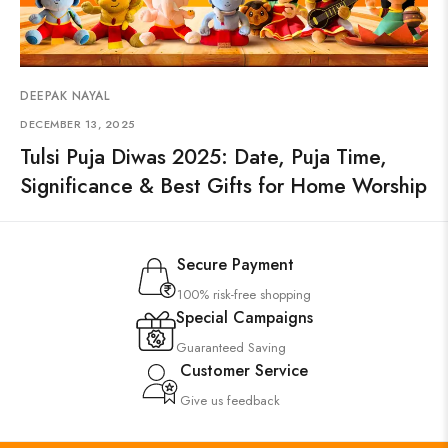
DEEPAK NAYAL
DECEMBER 13, 2025
Tulsi Puja Diwas 2025: Date, Puja Time,
Significance & Best Gifts for Home Worship
Secure Payment
100% risk-free shopping
Special Campaigns
Guaranteed Saving
Customer Service
Give us feedback