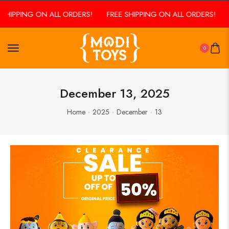
SHIPPING ON ALL ORDERS!
FREE SHIPPING ON ALL ORDERS!
0
December 13, 2025
Home
2025
December
13