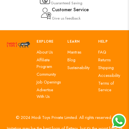
Guaranteed Saving
Customer Service
Give us feedback
EXPLORE
LEARN
HELP
About Us
Mantras
FAQ
Affiliate
Blog
Returns
Program
Sustainability
Shipping
Community
Accessibility
Job Openings
Terms of
Advertise
Service
With Us
© 2024 Modi Toys Private Limited. All rights reserved.
Imitation may be the best form of flattery, but it’s the worst form of