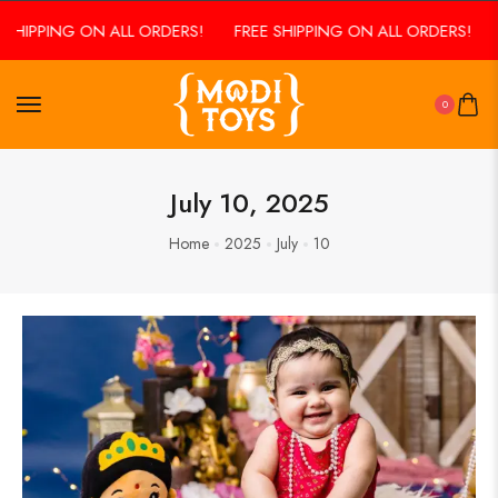
SHIPPING ON ALL ORDERS!
FREE SHIPPING ON ALL ORDERS!
F
0
July 10, 2025
Home
2025
July
10