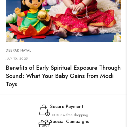
DEEPAK NAYAL
JULY 10, 2025
Benefits of Early Spiritual Exposure Through
Sound: What Your Baby Gains from Modi
Toys
Secure Payment
100% risk-free shopping
Special Campaigns