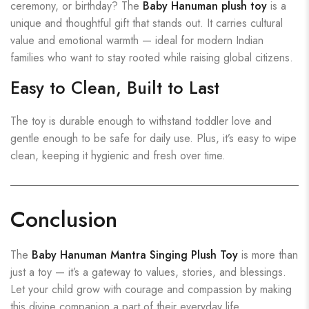
ceremony, or birthday? The
Baby Hanuman plush toy
is a
unique and thoughtful gift that stands out. It carries cultural
value and emotional warmth — ideal for modern Indian
families who want to stay rooted while raising global citizens.
Easy to Clean, Built to Last
The toy is durable enough to withstand toddler love and
gentle enough to be safe for daily use. Plus, it’s easy to wipe
clean, keeping it hygienic and fresh over time.
Conclusion
The
Baby Hanuman Mantra Singing Plush Toy
is more than
just a toy — it’s a gateway to values, stories, and blessings.
Let your child grow with courage and compassion by making
this divine companion a part of their everyday life.