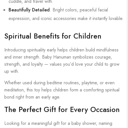
cuddle, and travel with.
Beautifully Detailed
: Bright colors, peaceful facial
expression, and iconic accessories make it instantly lovable.
Spiritual Benefits for Children
Introducing spirituality early helps children build mindfulness
and inner strength. Baby Hanuman symbolizes courage,
strength, and loyalty — values you’d love your child to grow
up with.
Whether used during bedtime routines, playtime, or even
meditation, this toy helps children form a comforting spiritual
bond right from an early age.
The Perfect Gift for Every Occasion
Looking for a meaningful gift for a baby shower, naming