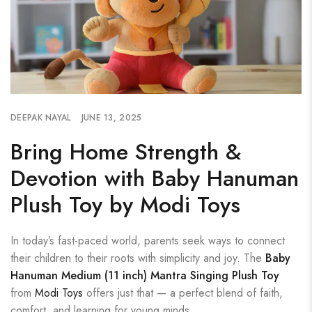
DEEPAK NAYAL
JUNE 13, 2025
Bring Home Strength &
Devotion with Baby Hanuman
Plush Toy by Modi Toys
In today’s fast-paced world, parents seek ways to connect
their children to their roots with simplicity and joy. The
Baby
Hanuman Medium (11 inch) Mantra Singing Plush Toy
from
Modi Toys
offers just that — a perfect blend of faith,
comfort, and learning for young minds.