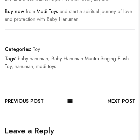
Buy now
from
Modi Toys
and start a spiritual journey of love
and protection with Baby Hanuman.
Categories:
Toy
Tags:
baby hanuman
,
Baby Hanuman Mantra Singing Plush
Toy
,
hanuman
,
modi toys
PREVIOUS POST
NEXT POST
Leave a Reply