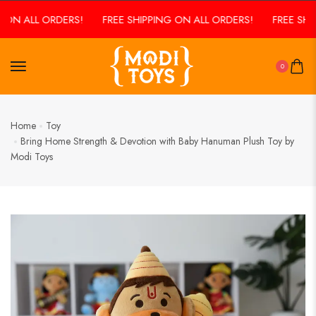
N ALL ORDERS!
FREE SHIPPING ON ALL ORDERS!
FREE SHIPPI
0
Home
Toy
Bring Home Strength & Devotion with Baby Hanuman Plush Toy by
Modi Toys