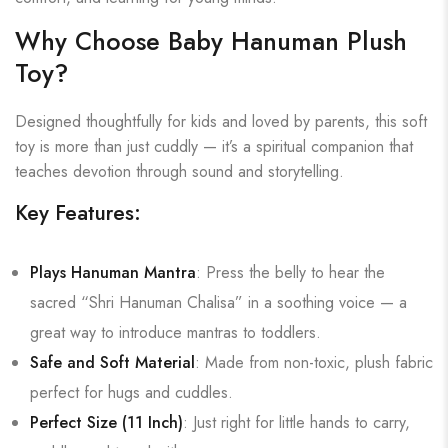
Why Choose Baby Hanuman Plush
Toy?
Designed thoughtfully for kids and loved by parents, this soft
toy is more than just cuddly — it’s a spiritual companion that
teaches devotion through sound and storytelling.
Key Features:
Plays Hanuman Mantra
: Press the belly to hear the
sacred “Shri Hanuman Chalisa” in a soothing voice — a
great way to introduce mantras to toddlers.
Safe and Soft Material
: Made from non-toxic, plush fabric
perfect for hugs and cuddles.
Perfect Size (11 Inch)
: Just right for little hands to carry,