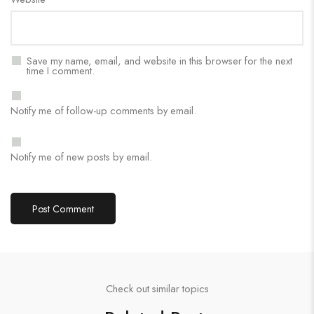
Save my name, email, and website in this browser for the next
time I comment.
Notify me of follow-up comments by email.
Notify me of new posts by email.
Check out similar topics