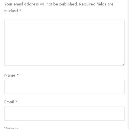
Your email address will not be published.
Required fields are
marked
*
Name
*
Email
*
Website