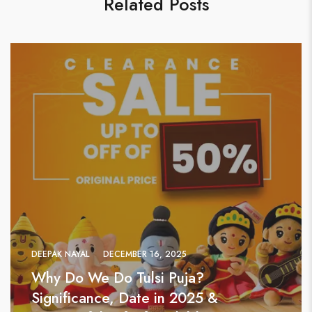
Related Posts
DEEPAK NAYAL
DECEMBER 16, 2025
Why Do We Do Tulsi Puja?
Significance, Date in 2025 &