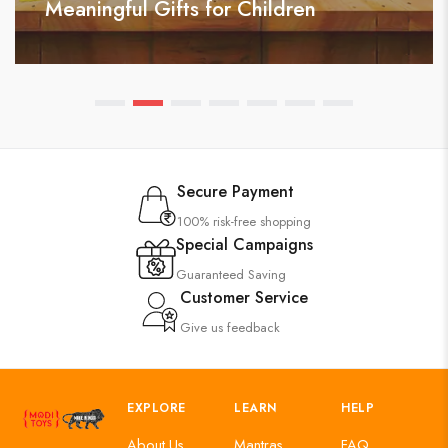
Meaningful Gifts for Children
Secure Payment
100% risk-free shopping
Special Campaigns
Guaranteed Saving
Customer Service
Give us feedback
EXPLORE
LEARN
HELP
About Us
Mantras
FAQ