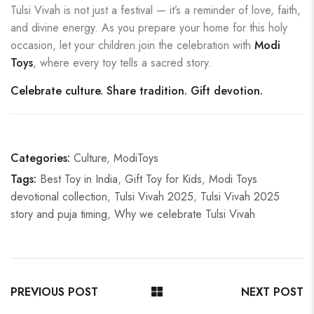
Tulsi Vivah is not just a festival — it’s a reminder of love, faith,
and divine energy. As you prepare your home for this holy
occasion, let your children join the celebration with
Modi
Toys
, where every toy tells a sacred story.
Celebrate culture. Share tradition. Gift devotion.
Categories:
Culture
,
ModiToys
Tags:
Best Toy in India
,
Gift Toy for Kids
,
Modi Toys
devotional collection
,
Tulsi Vivah 2025
,
Tulsi Vivah 2025
story and puja timing
,
Why we celebrate Tulsi Vivah
PREVIOUS POST
NEXT POST