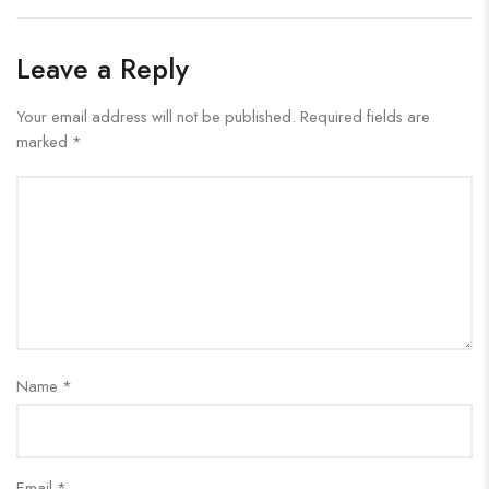
Leave a Reply
Your email address will not be published.
Required fields are
marked
*
Name
*
Email
*