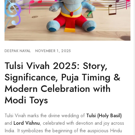
DEEPAK NAYAL
NOVEMBER 1, 2025
Tulsi Vivah 2025: Story,
Significance, Puja Timing &
Modern Celebration with
Modi Toys
Tulsi Vivah marks the divine wedding of
Tulsi (Holy Basil)
and
Lord Vishnu
, celebrated with devotion and joy across
India. It symbolizes the beginning of the auspicious Hindu