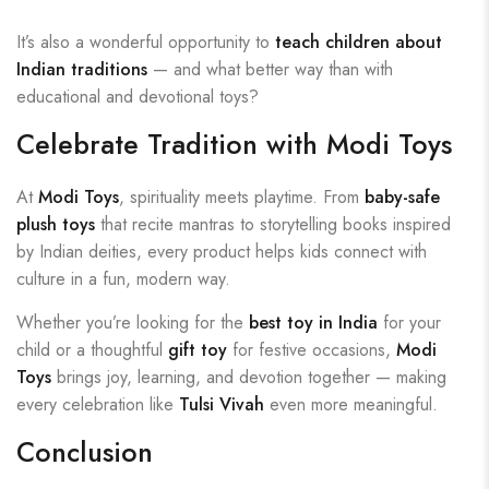
It’s also a wonderful opportunity to
teach children about
Indian traditions
— and what better way than with
educational and devotional toys?
Celebrate Tradition with Modi Toys
At
Modi Toys
, spirituality meets playtime. From
baby-safe
plush toys
that recite mantras to storytelling books inspired
by Indian deities, every product helps kids connect with
culture in a fun, modern way.
Whether you’re looking for the
best toy in India
for your
child or a thoughtful
gift toy
for festive occasions,
Modi
Toys
brings joy, learning, and devotion together — making
every celebration like
Tulsi Vivah
even more meaningful.
Conclusion