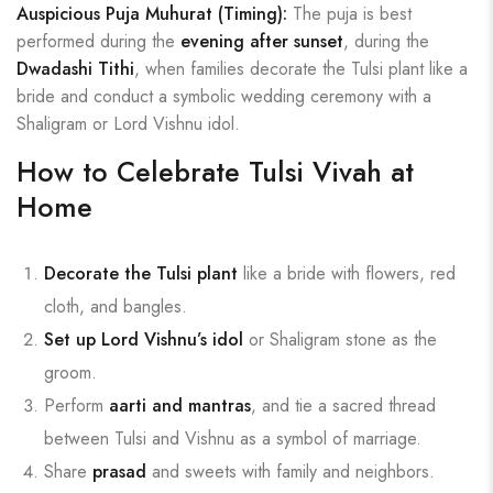
Auspicious Puja Muhurat (Timing):
The puja is best
performed during the
evening after sunset
, during the
Dwadashi Tithi
, when families decorate the Tulsi plant like a
bride and conduct a symbolic wedding ceremony with a
Shaligram or Lord Vishnu idol.
How to Celebrate Tulsi Vivah at
Home
Decorate the Tulsi plant
like a bride with flowers, red
cloth, and bangles.
Set up Lord Vishnu’s idol
or Shaligram stone as the
groom.
Perform
aarti and mantras
, and tie a sacred thread
between Tulsi and Vishnu as a symbol of marriage.
Share
prasad
and sweets with family and neighbors.