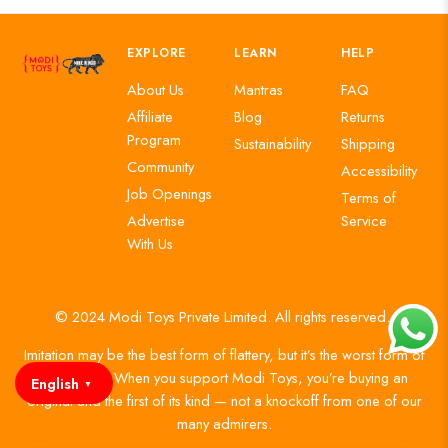
EXPLORE
LEARN
HELP
About Us
Mantras
FAQ
Affiliate
Blog
Returns
Program
Sustainability
Shipping
Community
Accessibility
Job Openings
Terms of
Advertise
Service
With Us
© 2024 Modi Toys Private Limited. All rights reserved.
Imitation may be the best form of flattery, but it’s the worst form of
authenticity. When you support Modi Toys, you’re buying an
English
▼
original and the first of its kind — not a knockoff from one of our
many admirers.