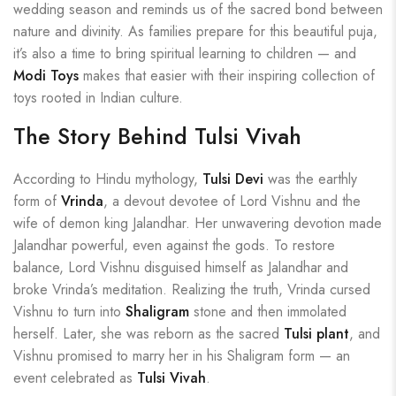
wedding season and reminds us of the sacred bond between
nature and divinity. As families prepare for this beautiful puja,
it’s also a time to bring spiritual learning to children — and
Modi Toys
makes that easier with their inspiring collection of
toys rooted in Indian culture.
The Story Behind Tulsi Vivah
According to Hindu mythology,
Tulsi Devi
was the earthly
form of
Vrinda
, a devout devotee of Lord Vishnu and the
wife of demon king Jalandhar. Her unwavering devotion made
Jalandhar powerful, even against the gods. To restore
balance, Lord Vishnu disguised himself as Jalandhar and
broke Vrinda’s meditation. Realizing the truth, Vrinda cursed
Vishnu to turn into
Shaligram
stone and then immolated
herself. Later, she was reborn as the sacred
Tulsi plant
, and
Vishnu promised to marry her in his Shaligram form — an
event celebrated as
Tulsi Vivah
.