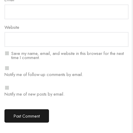
Website
Save my name, email, and website in this browser for the next
time I comment.
Notify me of follow-up comments by email.
Notify me of new posts by email.