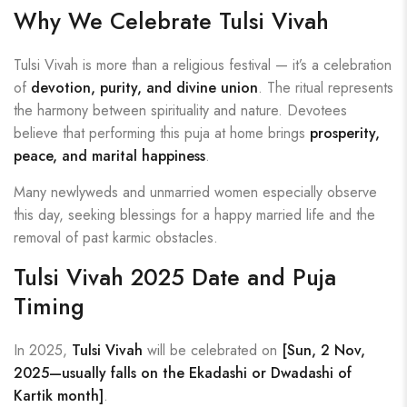
Why We Celebrate Tulsi Vivah
Tulsi Vivah is more than a religious festival — it’s a celebration
of
devotion, purity, and divine union
. The ritual represents
the harmony between spirituality and nature. Devotees
believe that performing this puja at home brings
prosperity,
peace, and marital happiness
.
Many newlyweds and unmarried women especially observe
this day, seeking blessings for a happy married life and the
removal of past karmic obstacles.
Tulsi Vivah 2025 Date and Puja
Timing
In 2025,
Tulsi Vivah
will be celebrated on
[Sun, 2 Nov,
2025—usually falls on the Ekadashi or Dwadashi of
Kartik month]
.