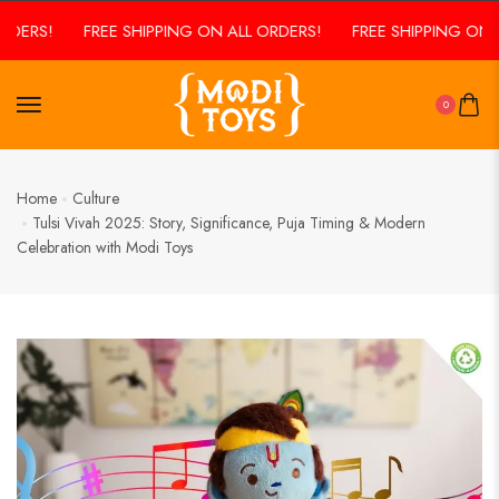
ERS!
FREE SHIPPING ON ALL ORDERS!
FREE SHIPPING ON ALL
0
Home
Culture
Tulsi Vivah 2025: Story, Significance, Puja Timing & Modern
Celebration with Modi Toys