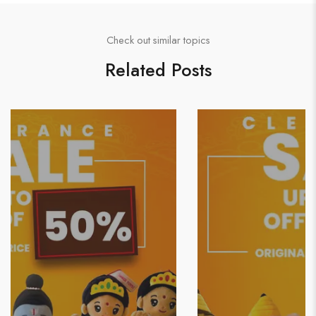
Check out similar topics
Related Posts