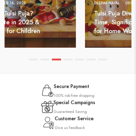
DEEPAK NAYAL
DECEMBER 13, 2025
Tulsi Puja Diwas 2025: Date, Puja
Time, Significance & Best Gifts
for Home Worship
Secure Payment
100% risk-free shopping
Special Campaigns
Guaranteed Saving
Customer Service
Give us feedback