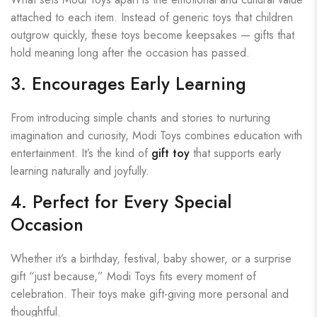
attached to each item. Instead of generic toys that children
outgrow quickly, these toys become keepsakes — gifts that
hold meaning long after the occasion has passed.
3. Encourages Early Learning
From introducing simple chants and stories to nurturing
imagination and curiosity, Modi Toys combines education with
entertainment. It’s the kind of
gift toy
that supports early
learning naturally and joyfully.
4. Perfect for Every Special
Occasion
Whether it’s a birthday, festival, baby shower, or a surprise
gift “just because,” Modi Toys fits every moment of
celebration. Their toys make gift-giving more personal and
thoughtful.