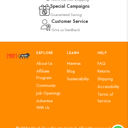
Special Campaigns
Guaranteed Saving
Customer Service
Give us feedback
EXPLORE
LEARN
HELP
About Us
Mantras
FAQ
Affiliate
Blog
Returns
Program
Sustainability
Shipping
Community
Accessibility
Job Openings
Terms of
Advertise
Service
With Us