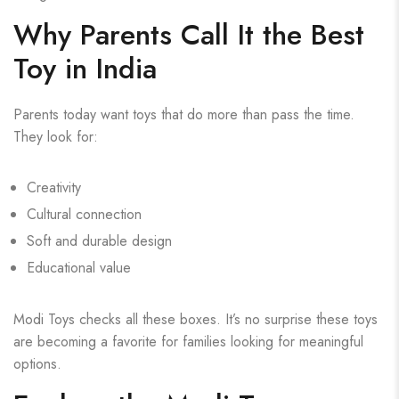
Why Parents Call It the Best
Toy in India
Parents today want toys that do more than pass the time.
They look for:
Creativity
Cultural connection
Soft and durable design
Educational value
Modi Toys checks all these boxes. It’s no surprise these toys
are becoming a favorite for families looking for meaningful
options.