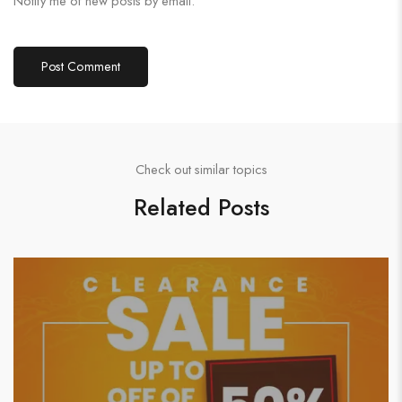
Notify me of new posts by email.
Check out similar topics
Related Posts