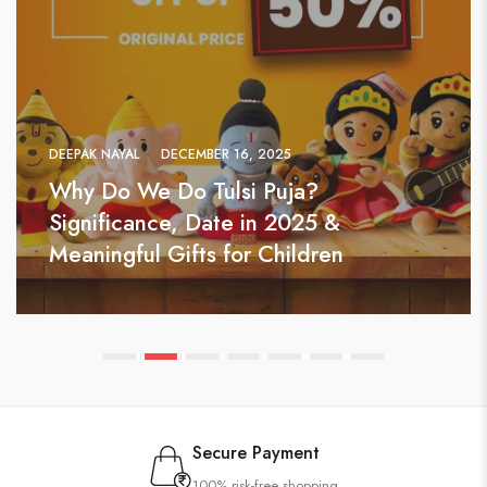
DEEPAK NAYAL
DECEMBER 16, 2025
Why Do We Do Tulsi Puja?
Significance, Date in 2025 &
Meaningful Gifts for Children
Secure Payment
100% risk-free shopping