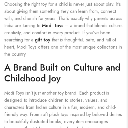
Choosing the right toy for a child is never just about play. It’s
about giving them something they can learn from, connect
with, and cherish for years. That’s exactly why parents across
India are turning to
Modi Toys
— a brand that blends culture,
creativity, and comfort in every product. If you’ve been
searching for a
gift toy
that is thoughtful, safe, and full of
heart, Modi Toys offers one of the most unique collections in
the country.
A Brand Built on Culture and
Childhood Joy
Modi Toys isn’t just another toy brand. Each product is
designed to introduce children to stories, values, and
characters from Indian culture in a fun, modern, and child-
friendly way. From soft plush toys inspired by beloved deities
to beautifully illustrated books, every item encourages