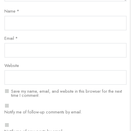
Name
*
Email
*
Website
Save my name, email, and website in this browser for the next
time I comment.
Notify me of follow-up comments by email.