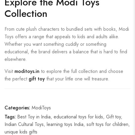
Explore the Modi Toys
Collection
From cute plush characters to bundled sets with books, Modi
Toys offers a range that appeals to kids and adults alike.
Whether you want something cuddly or something
educational, the brand delivers a balance that is hard to find
elsewhere.
Visit
moditoys.in
to explore the full collection and choose
the perfect
gift toy
that your little one will treasure.
Categories:
ModiToys
Tags:
Best Toy in India
,
educational toys for kids
,
Gift toy
,
Indian Cultural Toys
,
learning toys India
,
soft toys for children
,
unique kids gifts