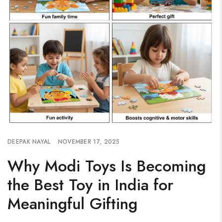
DEEPAK NAYAL
NOVEMBER 17, 2025
Why Modi Toys Is Becoming
the Best Toy in India for
Meaningful Gifting