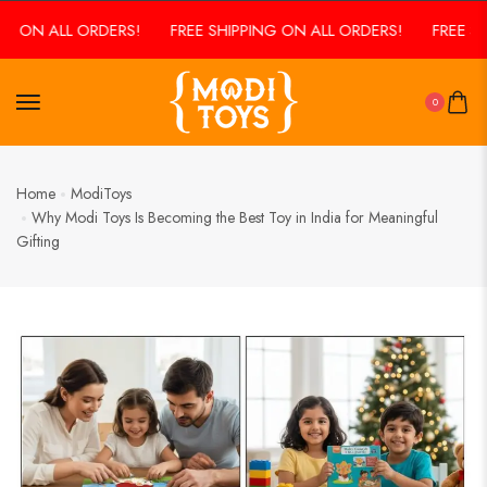
ON ALL ORDERS!
FREE SHIPPING ON ALL ORDERS!
FREE SHIPP
0
Home
ModiToys
Why Modi Toys Is Becoming the Best Toy in India for Meaningful
Gifting