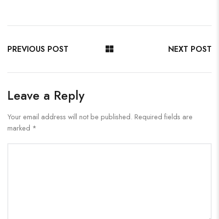
PREVIOUS POST
NEXT POST
Leave a Reply
Your email address will not be published.
Required fields are
marked
*