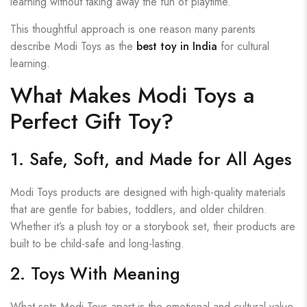
learning without taking away the fun of playtime.
This thoughtful approach is one reason many parents
describe Modi Toys as the
best toy in India
for cultural
learning.
What Makes Modi Toys a
Perfect Gift Toy?
1. Safe, Soft, and Made for All Ages
Modi Toys products are designed with high-quality materials
that are gentle for babies, toddlers, and older children.
Whether it’s a plush toy or a storybook set, their products are
built to be child-safe and long-lasting.
2. Toys With Meaning
What sets Modi Toys apart is the emotional and cultural value