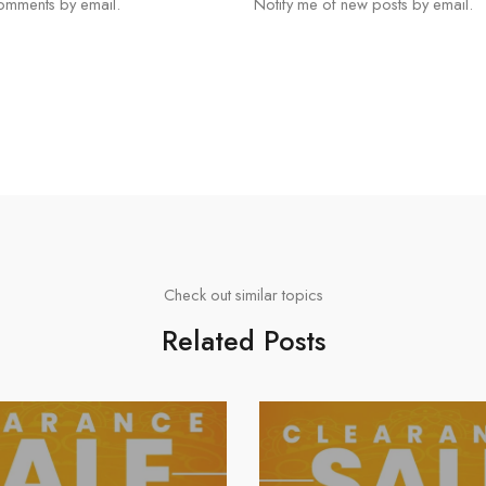
comments by email.
Notify me of new posts by email.
Check out similar topics
Related Posts