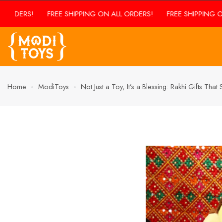
FREE SHIPPING ON ALL ORDERS!
FREE SHIPPING ON ALL ORDE
Home
ModiToys
Not Just a Toy, It’s a Blessing: Rakhi Gifts Tha