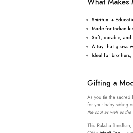
What Makes M
Spiritual + Educat
Made for Indian kid
Soft, durable, and
A toy that grows w
Ideal for brothers,
Gifting a Mo
As you tie the sacred 
for your baby sibling 
the soul as well as the
This Raksha Bandhan, gi
Gift a
Modi Toy
— wher