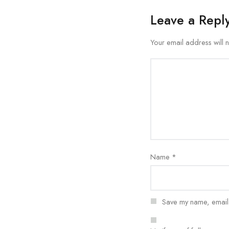
Leave a Repl
Your email address will 
Name
*
Save my name, email, 