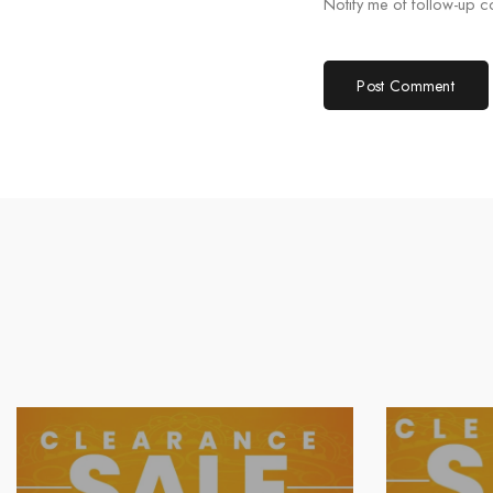
Notify me of follow-up 