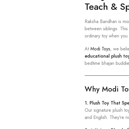
Teach & Sp
Raksha Bandhan is more
between siblings. This 
ordinary toy when you 
At
Modi Toys
, we beli
educational plush to
bedtime bhajan buddies
Why Modi Toys
1. Plush Toy That Sp
Our signature plush t
and English. They’re n