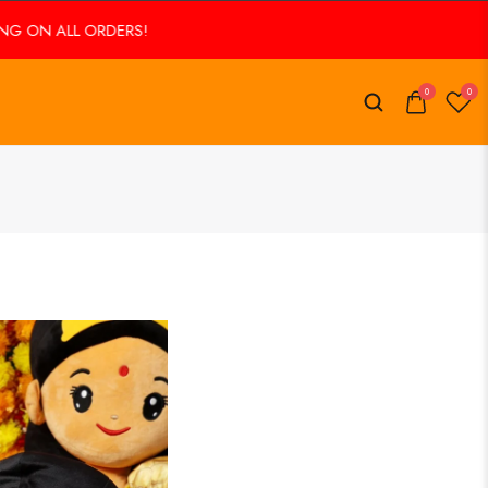
ORDERS!
FREE SHIPPING ON ALL ORDERS!
0
0