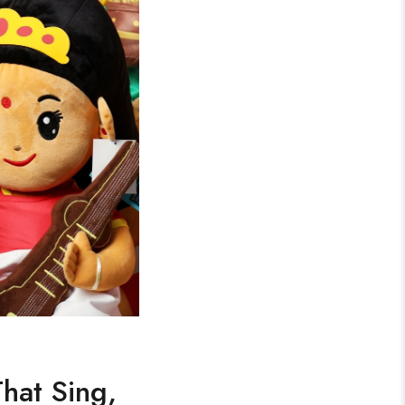
That Sing,