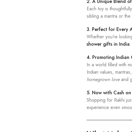
2. A Unique Blend of
Each toy is thoughtful
sibling a mantra or the
3. Perfect for Every
Whether you’re lookin
shower gifts in India
.
4. Promoting Indian
In a world filled with
Indian values, mantras
homegrown love
and g
5. Now with Cash on 
Shopping for Rakhi jus
experience even smoo