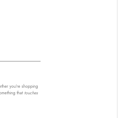
hether you’re shopping
something that
touches