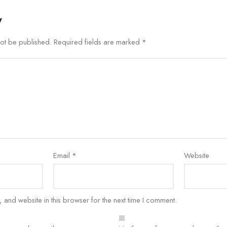
y
not be published.
Required fields are marked
*
Email
*
Website
and website in this browser for the next time I comment.