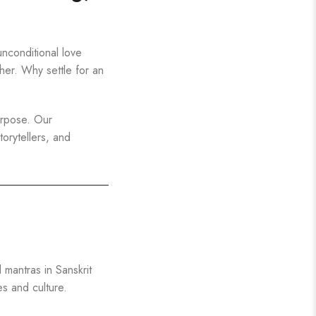
nconditional love
ther. Why settle for an
urpose. Our
torytellers, and
mantras in Sanskrit
s and culture.