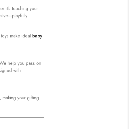
r it’s teaching your
live—playfully.
 toys make ideal
baby
. We help you pass on
signed with
, making your gifting