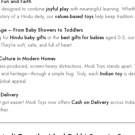
 Fun and Faith
ly designed to combine
joyful play
with meaningful learning. Whethe
 story of a Hindu deity, our
values-based toys
help keep tradition a
 Age – From Baby Showers to Toddlers
g for
Hindu baby gifts
or the
best gifts for babies
aged 0-5, our
 They’re soft, safe, and full of heart.
 Culture in Modern Homes
 mass-produced, screen-heavy distractions, Modi Toys stands apart
, and heritage—through a simple hug. Truly, each
Indian toy
is de
lobal appeal.
Delivery
t got easier! Modi Toys now offers
Cash on Delivery
across India
ther.