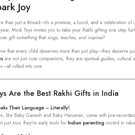
ark Joy
 than just a thread—it’s a promise, a bond, and a celebration of u
year, Modi Toys invites you to take your Rakhi gifting one step fur
can gift something that
sings, teaches, and inspires
?
eve that every child deserves more than just play—they deserve p
ys
are not just cute companions, they are spiritual guides, cultural s
—all rolled into one.
 Are the Best Rakhi Gifts in India
eaks Their Language – Literally!
oys, like Baby Ganesh and Baby Hanuman, come with pre-recorded 
ot just
toys
; they’re early tools for
Indian parenting
rooted in value