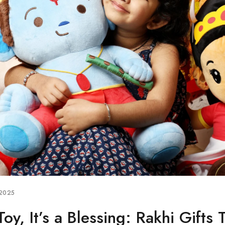
 2025
Toy, It’s a Blessing: Rakhi Gifts 