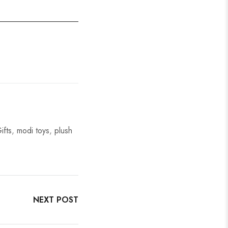
ifts
,
modi toys
,
plush
NEXT POST