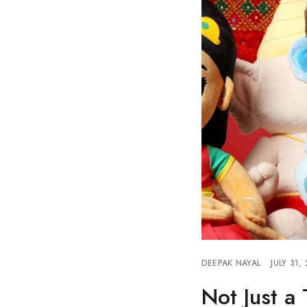
DEEPAK NAYAL
JULY 31,
Not Just a 