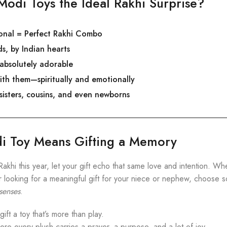
odi Toys the Ideal Rakhi Surprise?
ional = Perfect Rakhi Combo
s, by Indian hearts
 absolutely adorable
ith them—spiritually and emotionally
 sisters, cousins, and even newborns
di Toy Means Gifting a Memory
Rakhi this year, let your gift echo that same love and intention. W
or looking for a meaningful gift for your niece or nephew, choose 
 senses
.
ft a toy that’s more than play.
e every plush carries a prayer, a purpose, and a lot of joy.