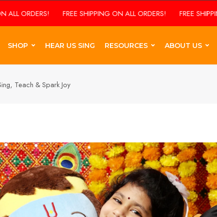
RS!
FREE SHIPPING ON ALL ORDERS!
FREE SHIPPING ON ALL 
SHOP
HEAR US SING
RESOURCES
ABOUT US
t Sing, Teach & Spark Joy