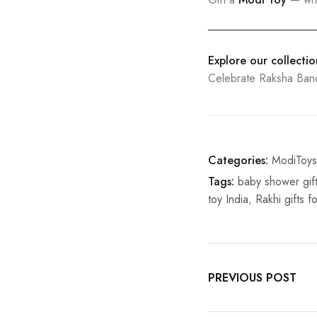
Explore our collecti
Celebrate Raksha Ba
Categories:
ModiToys
Tags:
baby shower gift
toy India
,
Rakhi gifts fo
PREVIOUS POST