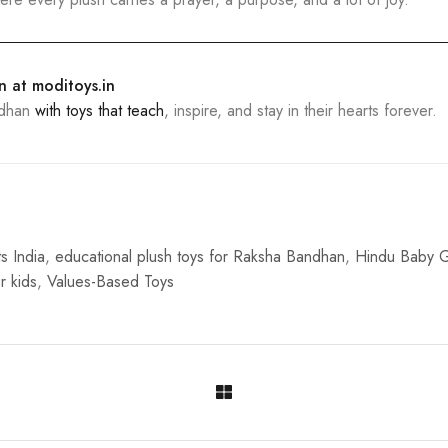
on at
moditoys.in
ndhan
with toys that teach
, inspire, and stay in their hearts forever.
s India
,
educational plush toys for Raksha Bandhan
,
Hindu Baby G
r kids
,
Values-Based Toys