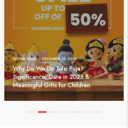
DEEPAK NAYAL
DECEMBER 16, 2025
Why Do We Do Tulsi Puja?
Significance, Date in 2025 &
Meaningful Gifts for Children