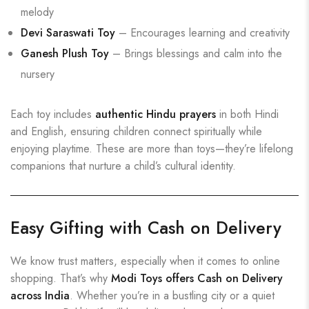
melody
Devi Saraswati Toy
– Encourages learning and creativity
Ganesh Plush Toy
– Brings blessings and calm into the
nursery
Each toy includes
authentic Hindu prayers
in both Hindi
and English, ensuring children connect spiritually while
enjoying playtime. These are more than toys—they’re lifelong
companions that nurture a child’s cultural identity.
Easy Gifting with Cash on Delivery
We know trust matters, especially when it comes to online
shopping. That’s why
Modi Toys offers Cash on Delivery
across India
. Whether you’re in a bustling city or a quiet