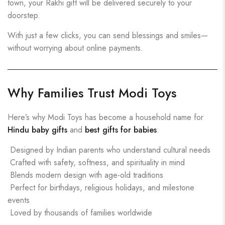
town, your Rakhi gift will be delivered securely to your
doorstep.
With just a few clicks, you can send blessings and smiles—
without worrying about online payments.
Why Families Trust Modi Toys
Here’s why Modi Toys has become a household name for
Hindu baby gifts
and
best gifts for babies
:
Designed by Indian parents who understand cultural needs
Crafted with safety, softness, and spirituality in mind
Blends modern design with age-old traditions
Perfect for birthdays, religious holidays, and milestone
events
Loved by thousands of families worldwide