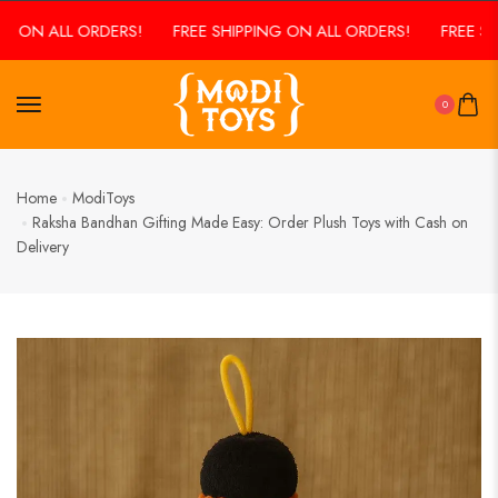
N ALL ORDERS!
FREE SHIPPING ON ALL ORDERS!
FREE SHIPPI
0
Home
ModiToys
Raksha Bandhan Gifting Made Easy: Order Plush Toys with Cash on
Delivery