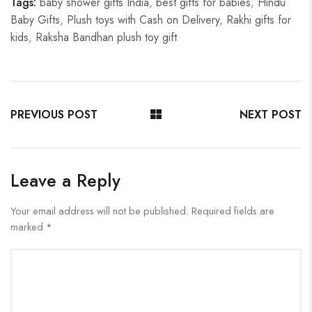
Tags:
baby shower gifts India
,
best gifts for babies
,
Hindu
Baby Gifts
,
Plush toys with Cash on Delivery
,
Rakhi gifts for
kids
,
Raksha Bandhan plush toy gift
PREVIOUS POST
NEXT POST
Leave a Reply
Your email address will not be published.
Required fields are
marked
*