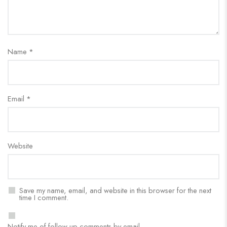
Name
*
Email
*
Website
Save my name, email, and website in this browser for the next
time I comment.
Notify me of follow-up comments by email.