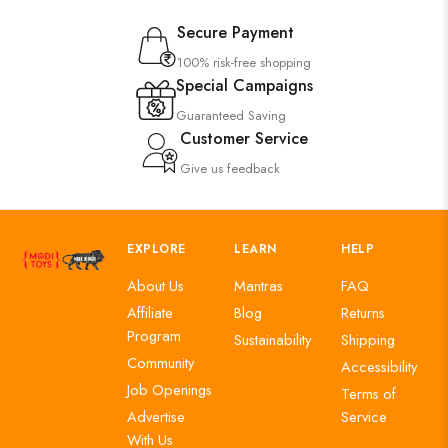
Secure Payment
100% risk-free shopping
Special Campaigns
Guaranteed Saving
Customer Service
Give us feedback
EXPLORE
LEARN
HELP
About Us
Mantras
FAQ
Affiliate
Blog
Returns
Program
Sustainability
Shipping
Community
Accessibility
Job Openings
Terms of
Advertise
Service
With Us