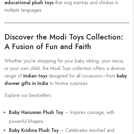
educational plush toys
that sing mantras and shlokas in
multiple languages.
Discover the Modi Toys Collection:
A Fusion of Fun and Faith
Whether you’re shopping for your baby sibling, your niece,
or your own child, the Modi Toys collection offers a diverse
range of
Indian toys
designed for all occasions—from
baby
shower gifts in India
to festive surprises.
Explore our bestsellers:
Baby Hanuman Plush Toy
– Inspires courage, with
powerful bhajans
Baby Krishna Plush Toy
– Celebrates mischief and