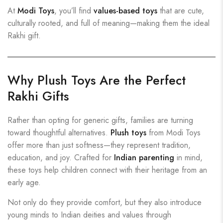
At
Modi Toys
, you’ll find
values-based toys
that are cute,
culturally rooted, and full of meaning—making them the ideal
Rakhi gift.
Why Plush Toys Are the Perfect
Rakhi Gifts
Rather than opting for generic gifts, families are turning
toward thoughtful alternatives.
Plush toys
from Modi Toys
offer more than just softness—they represent tradition,
education, and joy. Crafted for
Indian parenting
in mind,
these toys help children connect with their heritage from an
early age.
Not only do they provide comfort, but they also introduce
young minds to Indian deities and values through