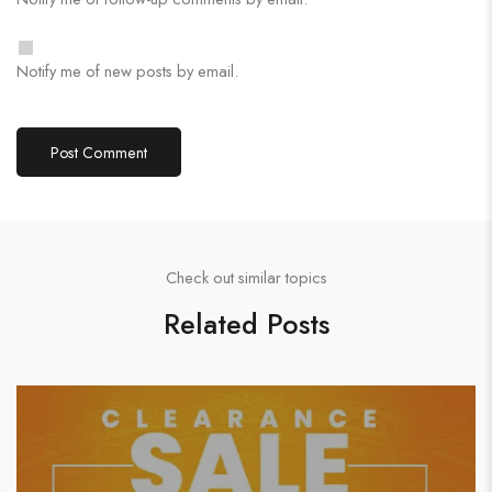
Notify me of new posts by email.
Check out similar topics
Related Posts