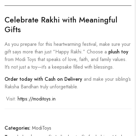
Celebrate Rakhi with Meaningful
Gifts
As you prepare for this heartwarming festival, make sure your
gift says more than just “Happy Rakhi.” Choose a
plush toy
from Modi Toys that speaks of love, faith, and family values.
It’s not just a toy—it’s a keepsake filled with blessings.
Order today with Cash on Delivery
and make your sibling’s
Raksha Bandhan truly unforgettable.
Visit:
https://moditoys.in
Categories:
ModiToys