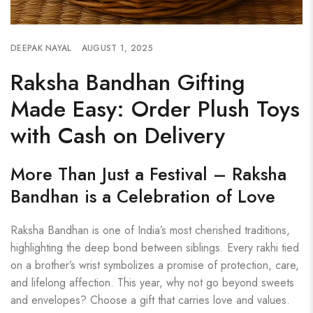
DEEPAK NAYAL
AUGUST 1, 2025
Raksha Bandhan Gifting
Made Easy: Order Plush Toys
with Cash on Delivery
More Than Just a Festival – Raksha
Bandhan is a Celebration of Love
Raksha Bandhan is one of India’s most cherished traditions,
highlighting the deep bond between siblings. Every rakhi tied
on a brother’s wrist symbolizes a promise of protection, care,
and lifelong affection. This year, why not go beyond sweets
and envelopes? Choose a gift that carries love and values.